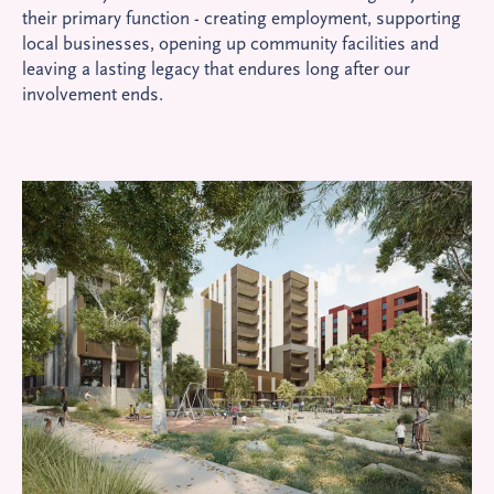
their primary function - creating employment, supporting
local businesses, opening up community facilities and
leaving a lasting legacy that endures long after our
involvement ends.
Ed
E
Mo