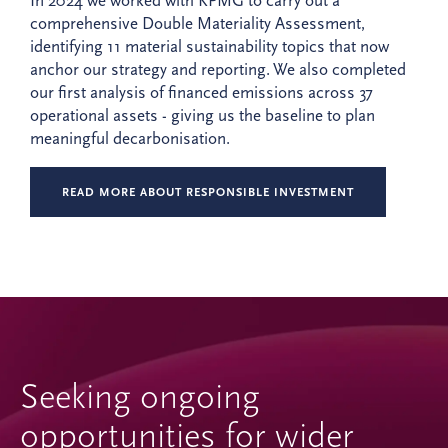
In 2024 we worked with KPMG to carry out a
comprehensive Double Materiality Assessment,
identifying 11 material sustainability topics that now
anchor our strategy and reporting. We also completed
our first analysis of financed emissions across 37
operational assets - giving us the baseline to plan
meaningful decarbonisation.
READ MORE ABOUT RESPONSIBLE INVESTMENT
Seeking ongoing
opportunities for wider