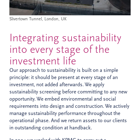
Slivertown Tunnel, London, UK
Integrating sustainability
into every stage of the
investment life
Our approach to sustainability is built on a simple
principle: it should be present at every stage of an
investment, not added afterwards. We apply
sustainability screening before committing to any new
opportunity. We embed environmental and social
requirements into design and construction. We actively
manage sustainability performance throughout the
operational phase. And we return assets to our clients
in outstanding condition at handback.