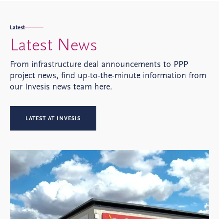
Latest
Latest News
From infrastructure deal announcements to PPP
project news, find up-to-the-minute information from
our Invesis news team here.
LATEST AT INVESIS
Pro
O
Si
be