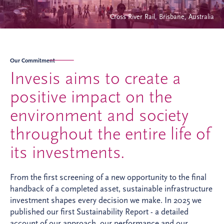
Cross River Rail, Brisbane, Australia
Our Commitment
Invesis aims to create a
positive impact on the
environment and society
throughout the entire life of
its investments.
From the first screening of a new opportunity to the final
handback of a completed asset, sustainable infrastructure
investment shapes every decision we make. In 2025 we
published our first Sustainability Report - a detailed
account of our approach, our performance and our