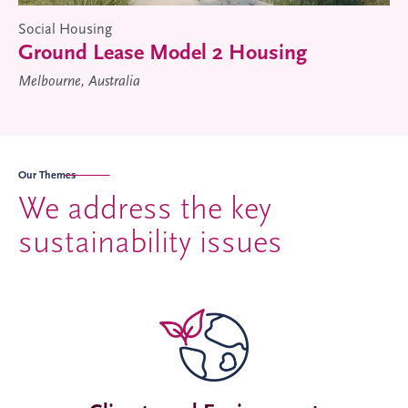
Social Housing
Ground Lease Model 2 Housing
Melbourne, Australia
Our Themes
We address the key
sustainability issues