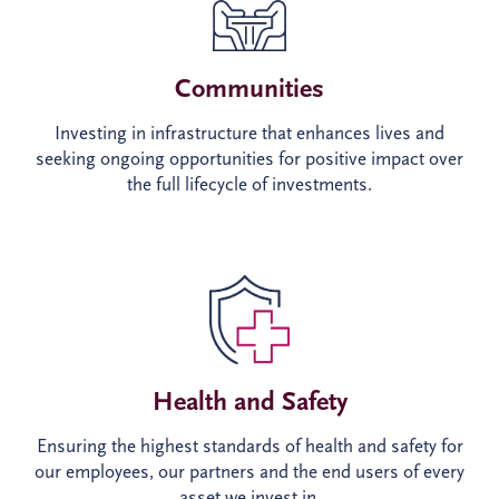
Communities
Investing in infrastructure that enhances lives and
seeking ongoing opportunities for positive impact over
the full lifecycle of investments.
Health and Safety
Ensuring the highest standards of health and safety for
our employees, our partners and the end users of every
asset we invest in.