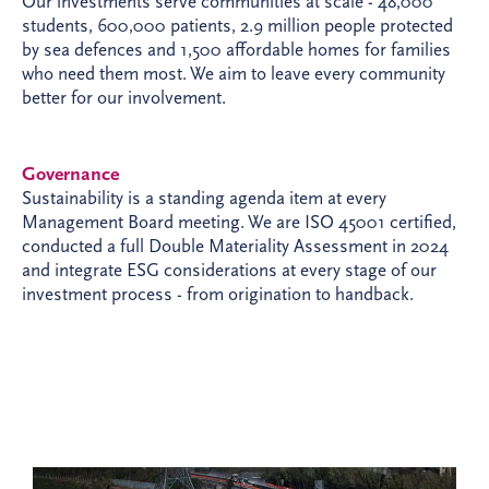
Our investments serve communities at scale - 48,000
students, 600,000 patients, 2.9 million people protected
by sea defences and 1,500 affordable homes for families
who need them most. We aim to leave every community
better for our involvement.
Governance
Sustainability is a standing agenda item at every
Management Board meeting. We are ISO 45001 certified,
conducted a full Double Materiality Assessment in 2024
and integrate ESG considerations at every stage of our
investment process - from origination to handback.