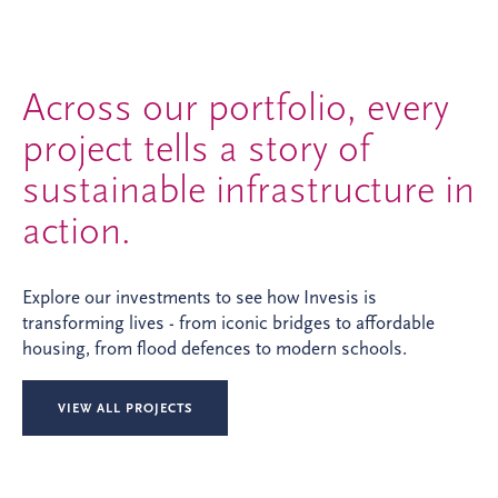
Across our portfolio, every
project tells a story of
sustainable infrastructure in
action.
Explore our investments to see how Invesis is
transforming lives - from iconic bridges to affordable
housing, from flood defences to modern schools.
VIEW ALL PROJECTS