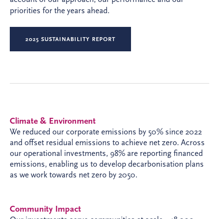
priorities for the years ahead.
2025 SUSTAINABILITY REPORT
Climate & Environment
We reduced our corporate emissions by 50% since 2022
and offset residual emissions to achieve net zero. Across
our operational investments, 98% are reporting financed
emissions, enabling us to develop decarbonisation plans
as we work towards net zero by 2050.
Community Impact