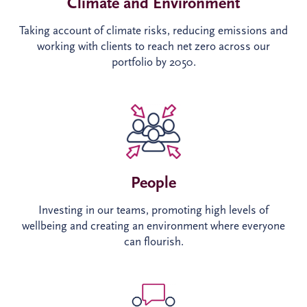
Climate and Environment​
Taking account of climate risks, reducing emissions and
working with clients to reach net zero across our
portfolio by 2050.
People
Investing in our teams, promoting high levels of
wellbeing and creating an environment where everyone
can flourish.