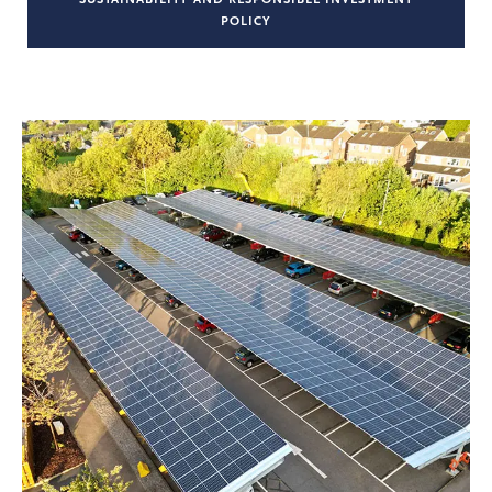
POLICY