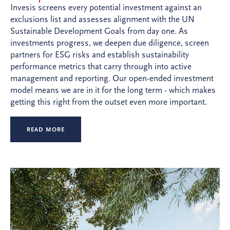
Invesis screens every potential investment against an
exclusions list and assesses alignment with the UN
Sustainable Development Goals from day one. As
investments progress, we deepen due diligence, screen
partners for ESG risks and establish sustainability
performance metrics that carry through into active
management and reporting. Our open-ended investment
model means we are in it for the long term - which makes
getting this right from the outset even more important.
READ MORE