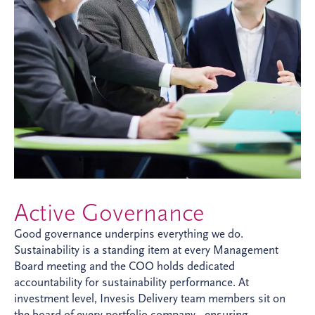
Active Governance
Good governance underpins everything we do.
Sustainability is a standing item at every Management
Board meeting and the COO holds dedicated
accountability for sustainability performance. At
investment level, Invesis Delivery team members sit on
the board of every portfolio company - ensuring