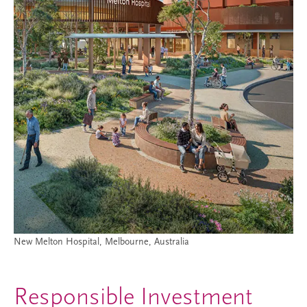
New Melton Hospital, Melbourne, Australia
Responsible Investment