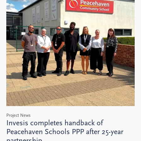
Project News
Invesis completes handback of
Peacehaven Schools PPP after 25-year
partnership