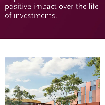
positive impact over the life
of investments.