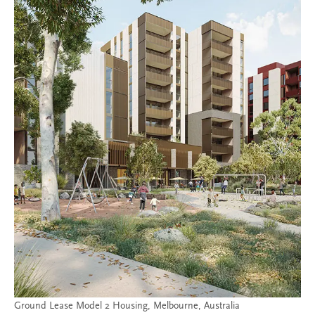
Ground Lease Model 2 Housing, Melbourne, Australia