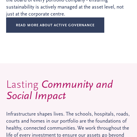
sustainability is actively managed at the asset level, not
just at the corporate centre.
READ MORE ABOUT ACTIVE GOVERNANCE
Lasting
Community and
Social Impact
Infrastructure shapes lives. The schools, hospitals, roads,
courts and homes in our portfolio are the foundations of
healthy, connected communities. We work throughout the
life of every investment to ensure our assets go beyond