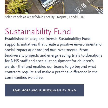
Solar Panels at Wharfedale Locality Hospital, Leeds, UK
Sustainability Fund
Established in 2025, the Invesis Sustainability Fund
supports initiatives that create a positive environmental or
social impact at or around our investments. From
biodiversity projects and energy-saving trials to donations
for NHS staff and specialist equipment for children’s
wards - the fund enables our teams to go beyond what
contracts require and make a practical difference in the
communities we serve.
READ MORE ABOUT SUSTAINABILITY FUND