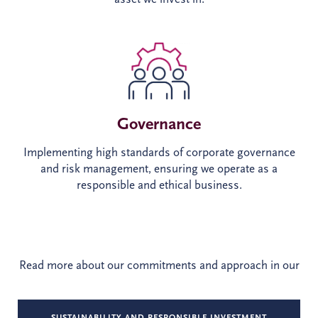
Governance
Implementing high standards of corporate governance
and risk management, ensuring we operate as a
responsible and ethical business.
Read more about our commitments and approach in our
SUSTAINABILITY AND RESPONSIBLE INVESTMENT