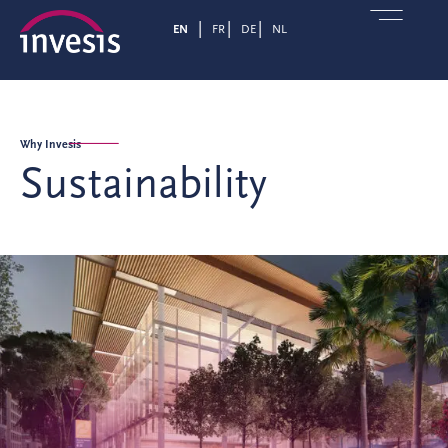
EN
FR
DE
NL
Why Invesis
Sustainability