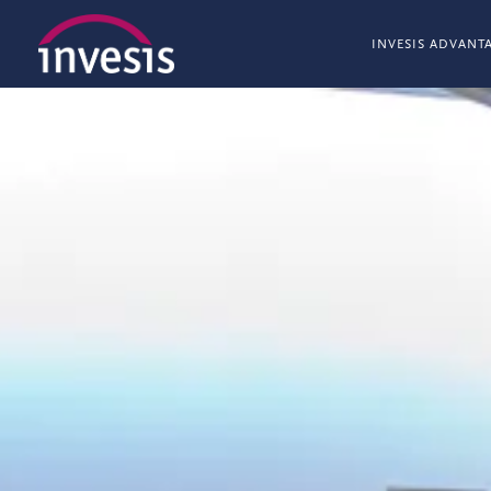
INVESIS ADVANT