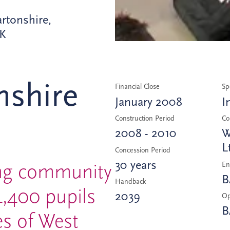
rtonshire,
UK
nshire
Financial Close
Sp
January 2008
I
Construction Period
Co
2008 - 2010
W
L
Concession Period
30 years
ing community
En
B
Handback
4,400 pupils
2039
Op
B
s of West