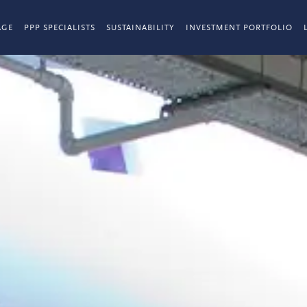
AGE
PPP SPECIALISTS
SUSTAINABILITY
INVESTMENT PORTFOLIO