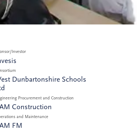
onsor/Investor
nvesis
nsortium
est Dunbartonshire Schools
td
gineering Procurement and Construction
AM Construction
erations and Maintenance
AM FM