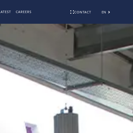
LATEST
CAREERS
EN
CONTACT