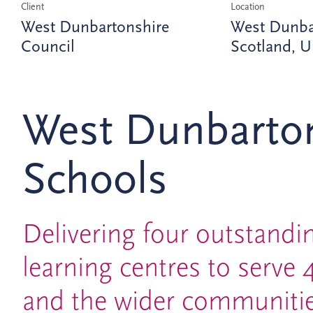
Client
Location
West Dunbartonshire
West Dunba
Council
Scotland, 
West Dunbarto
Schools
Delivering four outstand
learning centres to serve 
and the wider communitie