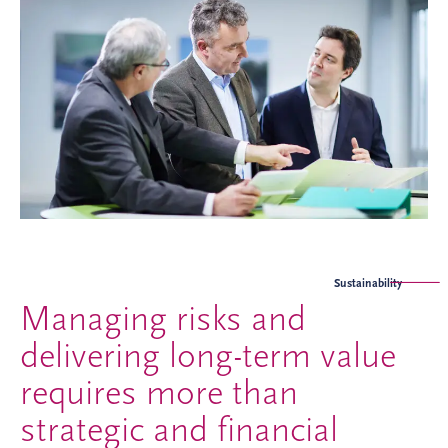
Sustainability
Managing risks and
delivering long-term value
requires more than
strategic and financial