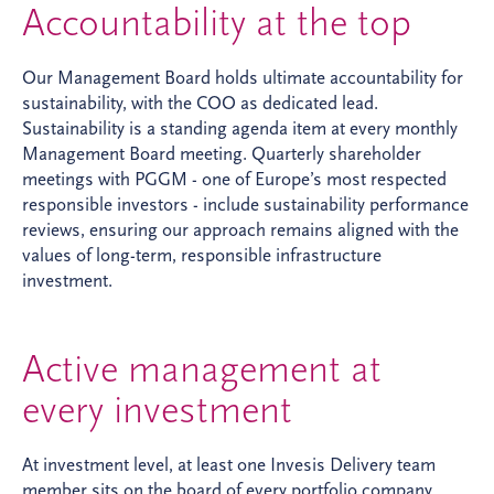
Accountability at the top
Our Management Board holds ultimate accountability for
sustainability, with the COO as dedicated lead.
Sustainability is a standing agenda item at every monthly
Management Board meeting. Quarterly shareholder
meetings with PGGM - one of Europe’s most respected
responsible investors - include sustainability performance
reviews, ensuring our approach remains aligned with the
values of long-term, responsible infrastructure
investment.
Active management at
every investment
At investment level, at least one Invesis Delivery team
member sits on the board of every portfolio company,