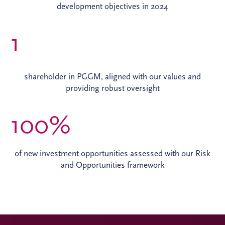
development objectives in 2024
1
shareholder in PGGM, aligned with our values and
providing robust oversight
100%
of new investment opportunities assessed with our Risk
and Opportunities framework