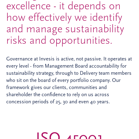
excellence - it depends on
how effectively we identify
and manage sustainability
risks and opportunities.
Governance at Invesis is active, not passive. It operates at
every level - from Management Board accountability for
sustainability strategy, through to Delivery team members
who sit on the board of every portfolio company. Our
framework gives our clients, communities and
shareholder the confidence to rely on us across
concession periods of 25, 30 and even 40 years.
ISO 45001