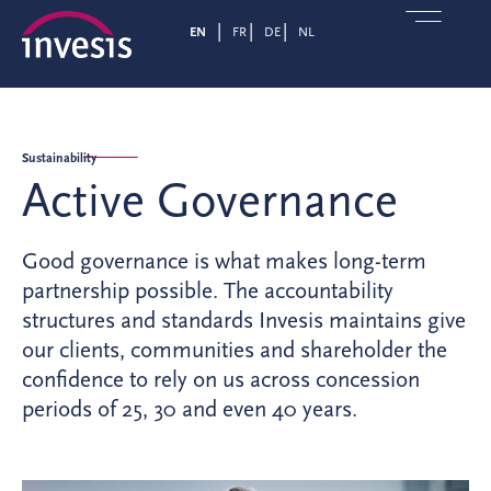
EN
FR
DE
NL
Sustainability
Active Governance
Good governance is what makes long-term
partnership possible. The accountability
structures and standards Invesis maintains give
our clients, communities and shareholder the
confidence to rely on us across concession
periods of 25, 30 and even 40 years.