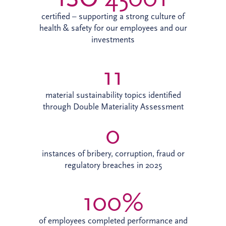
certified – supporting a strong culture of
health & safety for our employees and our
investments
11
material sustainability topics identified
through Double Materiality Assessment
0
instances of bribery, corruption, fraud or
regulatory breaches in 2025
100%
of employees completed performance and