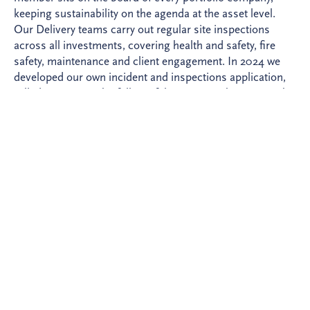
keeping sustainability on the agenda at the asset level.
Our Delivery teams carry out regular site inspections
across all investments, covering health and safety, fire
safety, maintenance and client engagement. In 2024 we
developed our own incident and inspections application,
rolled out across the full portfolio to strengthen oversight
of performance.
A rigorous risk framework
In 2024 we implemented a new Risks and Opportunities
management framework across our origination process,
integrating sustainability considerations at every decision-
making gate. We apply exclusion lists, screen potential
partners using World-Check and Orbis, and develop
detailed sustainability requirements as investments
approach financial close. In 2026 we are extending this