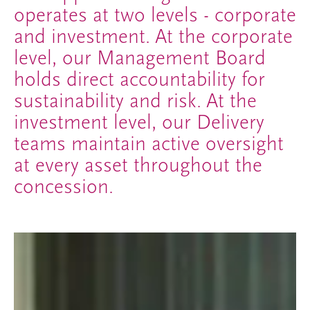
operates at two levels - corporate
and investment. At the corporate
level, our Management Board
holds direct accountability for
sustainability and risk. At the
investment level, our Delivery
teams maintain active oversight
at every asset throughout the
concession.