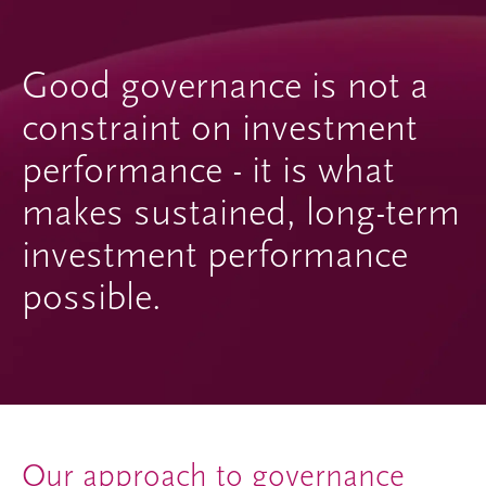
Good governance is not a
constraint on investment
performance - it is what
makes sustained, long-term
investment performance
possible.
Our approach to governance