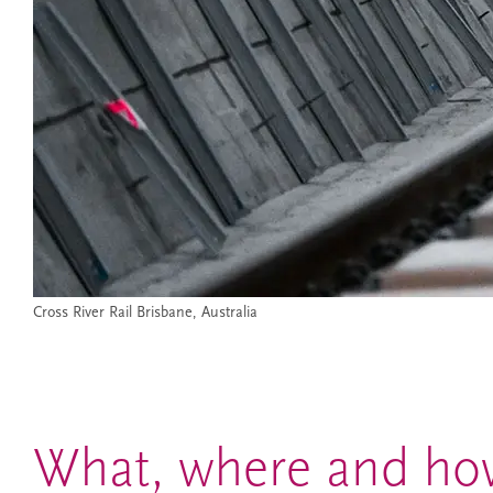
Cross River Rail Brisbane, Australia
What, where and how