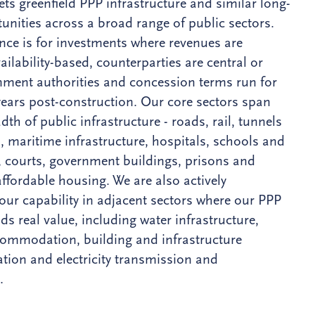
ets greenfield PPP infrastructure and similar long-
unities across a broad range of public sectors.
nce is for investments where revenues are
ailability-based, counterparties are central or
nment authorities and concession terms run for
 years post-construction. Our core sectors span
adth of public infrastructure - roads, rail, tunnels
, maritime infrastructure, hospitals, schools and
s, courts, government buildings, prisons and
affordable housing. We are also actively
our capability in adjacent sectors where our PPP
ds real value, including water infrastructure,
ommodation, building and infrastructure
tion and electricity transmission and
.