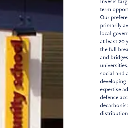
Invesis targ
term opport
Our prefere
primarily av
local gover
at least 20
the full bre
and bridges
universitie
social and 
developing 
expertise ad
defence acc
decarbonisa
distribution