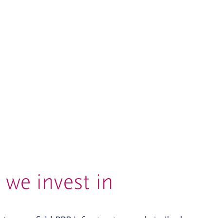
we invest in