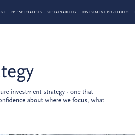
AGE
PPP SPECIALISTS
SUSTAINABILITY
INVESTMENT PORTFOLIO
ategy
ture investment strategy - one that
 confidence about where we focus, what