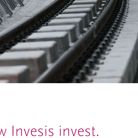
 Invesis invest.