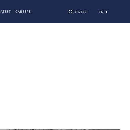
LATEST
CAREERS
EN
CONTACT