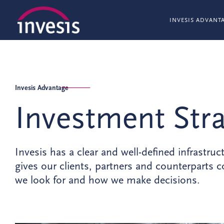
INVESIS ADVANT
Invesis Advantage
Investment Str
Invesis has a clear and well-defined infrastruc
gives our clients, partners and counterparts
we look for and how we make decisions.