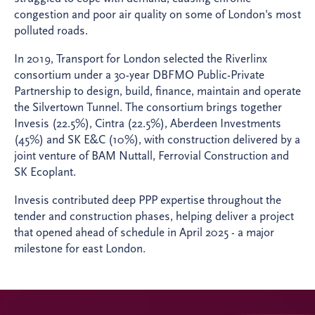
congestion and poor air quality on some of London's most
polluted roads.
In 2019, Transport for London selected the Riverlinx
consortium under a 30-year DBFMO Public-Private
Partnership to design, build, finance, maintain and operate
the Silvertown Tunnel. The consortium brings together
Invesis (22.5%), Cintra (22.5%), Aberdeen Investments
(45%) and SK E&C (10%), with construction delivered by a
joint venture of BAM Nuttall, Ferrovial Construction and
SK Ecoplant.
Invesis contributed deep PPP expertise throughout the
tender and construction phases, helping deliver a project
that opened ahead of schedule in April 2025 - a major
milestone for east London.