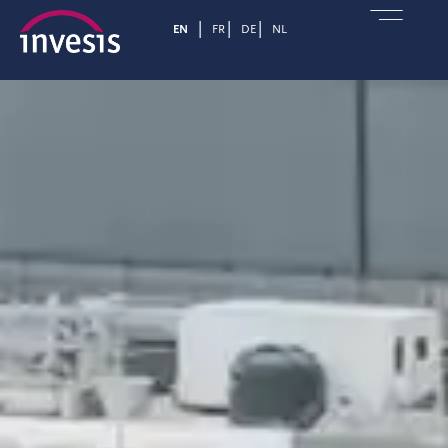
EN
FR
DE
NL