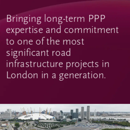
Bringing long-term PPP
expertise and commitment
to one of the most
significant road
infrastructure projects in
London in a generation.