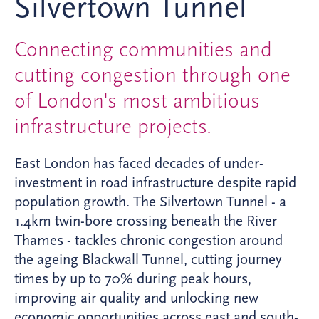
Silvertown Tunnel
Connecting communities and
cutting congestion through one
of London's most ambitious
infrastructure projects.
East London has faced decades of under-
investment in road infrastructure despite rapid
population growth. The Silvertown Tunnel - a
1.4km twin-bore crossing beneath the River
Thames - tackles chronic congestion around
the ageing Blackwall Tunnel, cutting journey
times by up to 70% during peak hours,
improving air quality and unlocking new
economic opportunities across east and south-