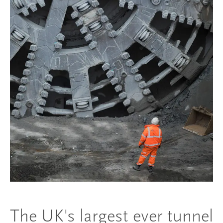
The UK's largest ever tunnel