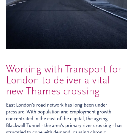
Working with Transport for
London to deliver a vital
new Thames crossing
East London's road network has long been under
pressure. With population and employment growth
concentrated in the east of the capital, the ageing
Blackwall Tunnel - the area's primary river crossing - has
struggled to cope with demand, causing chronic