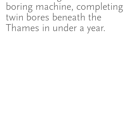
boring machine, completing
twin bores beneath the
Thames in under a year.
Innovation
Innovating to deliver one of
London's most
transformative
infrastructure projects
The Silvertown Tunnel pushed the boundaries of UK
tunnelling. 'Jill', the project's specially manufactured
tunnel boring machine, had a cutter-face diameter of 11.91
metres - the largest TBM ever deployed in the UK. Named