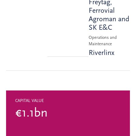
Freytag,
Ferrovial
Agroman and
SK E&C
Operations and
Maintenance
Riverlinx
CAPITAL VALUE
€1.1bn