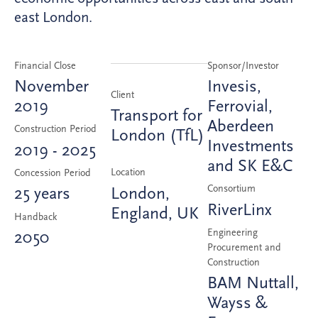
east London.
Financial Close
Sponsor/Investor
November
Invesis,
Client
2019
Ferrovial,
Transport for
Aberdeen
Construction Period
London (TfL)
Investments
2019 - 2025
and SK E&C
Location
Concession Period
Consortium
London,
25 years
RiverLinx
England, UK
Handback
Engineering
2050
Procurement and
Construction
BAM Nuttall,
Wayss &