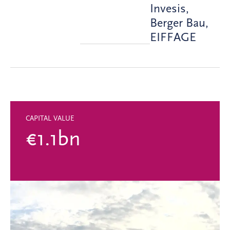
Invesis,
Berger Bau,
EIFFAGE
CAPITAL VALUE
€1.1bn