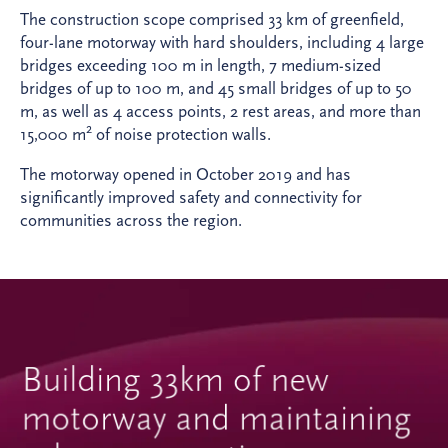
The construction scope comprised 33 km of greenfield,
four-lane motorway with hard shoulders, including 4 large
bridges exceeding 100 m in length, 7 medium-sized
bridges of up to 100 m, and 45 small bridges of up to 50
m, as well as 4 access points, 2 rest areas, and more than
2
15,000 m
of noise protection walls.
The motorway opened in October 2019 and has
significantly improved safety and connectivity for
communities across the region.
Building 33km of new
motorway and maintaining