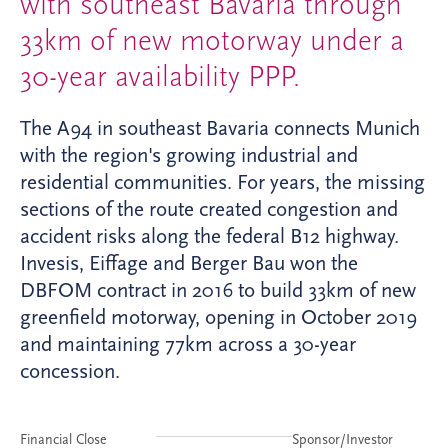
with southeast Bavaria through
33km of new motorway under a
30-year availability PPP.
The A94 in southeast Bavaria connects Munich
with the region's growing industrial and
residential communities. For years, the missing
sections of the route created congestion and
accident risks along the federal B12 highway.
Invesis, Eiffage and Berger Bau won the
DBFOM contract in 2016 to build 33km of new
greenfield motorway, opening in October 2019
and maintaining 77km across a 30-year
concession.
Financial Close
Sponsor/Investor