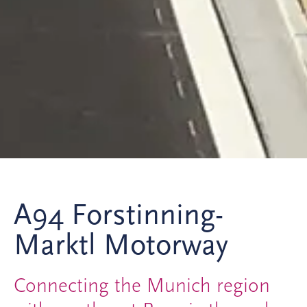
A94 Forstinning-
Marktl Motorway
Connecting the Munich region