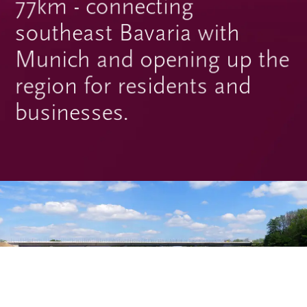
77km - connecting
southeast Bavaria with
Munich and opening up the
region for residents and
businesses.