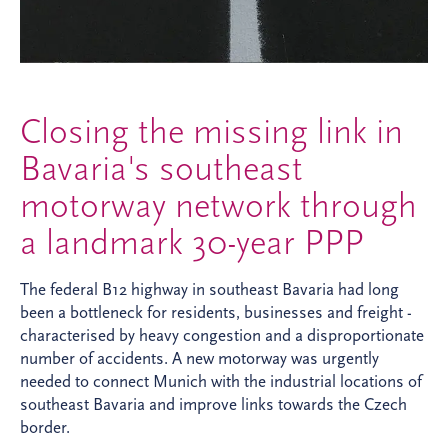
Closing the missing link in
Bavaria's southeast
motorway network through
a landmark 30-year PPP
The federal B12 highway in southeast Bavaria had long
been a bottleneck for residents, businesses and freight -
characterised by heavy congestion and a disproportionate
number of accidents. A new motorway was urgently
needed to connect Munich with the industrial locations of
southeast Bavaria and improve links towards the Czech
border.