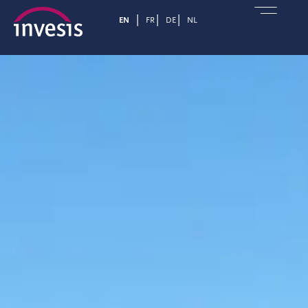
EN
FR
DE
NL