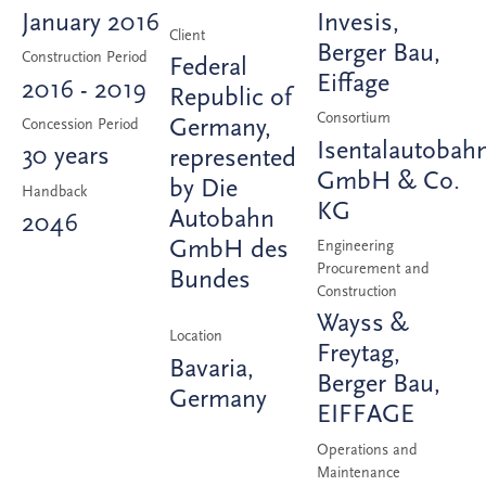
January 2016
Invesis,
Client
Berger Bau,
Construction Period
Federal
Eiffage
2016 - 2019
Republic of
Consortium
Germany,
Concession Period
Isentalautobah
30 years
represented
GmbH & Co.
by Die
Handback
KG
Autobahn
2046
GmbH des
Engineering
Procurement and
Bundes
Construction
Wayss &
Location
Freytag,
Bavaria,
Berger Bau,
Germany
EIFFAGE
Operations and
Maintenance