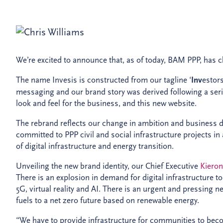
We’re excited to announce that, as of today, BAM PPP, has c
The name Invesis is constructed from our tagline ‘
Inv
estor
messaging and our brand story was derived following a ser
look and feel for the business, and this new website.
The rebrand reflects our change in ambition and business dir
committed to PPP civil and social infrastructure projects in
of digital infrastructure and energy transition.
Unveiling the new brand identity, our Chief Executive
Kiero
There is an explosion in demand for digital infrastructure to
5G, virtual reality and AI. There is an urgent and pressing 
fuels to a net zero future based on renewable energy.
“We have to provide infrastructure for communities to beco