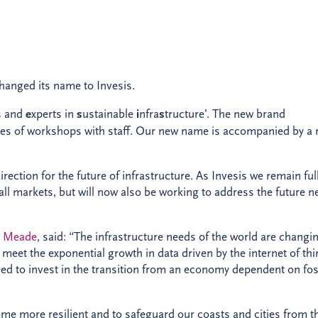
hanged its name to Invesis.
s and
e
xperts in
s
ustainable
i
nfra
s
tructure’. The new brand
ies of workshops with staff. Our new name is accompanied by a
ection for the future of infrastructure. As Invesis we remain ful
 all markets, but will now also be working to address the future 
n Meade
, said: “The infrastructure needs of the world are changi
 meet the exponential growth in data driven by the internet of thi
need to invest in the transition from an economy dependent on fos
me more resilient and to safeguard our coasts and cities from t