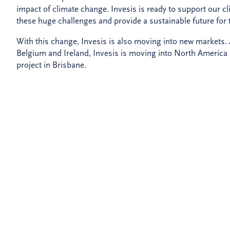
impact of climate change. Invesis is ready to support our cl
these huge challenges and provide a sustainable future for
With this change, Invesis is also moving into new markets. 
Belgium and Ireland, Invesis is moving into North America an
project in Brisbane.
The rebrand is focused around our new brand promise to tra
lasting legacy for future generations. We will continue to pro
and partners can exceed expectations, deliver value and creat
The change in name and direction comes following a chan
manager and global investor PGGM now own a 50% stake in
autonomous infrastructure investor and developer with two
Explore the new Invesis website to find our more about ou
Watch the Invesis video