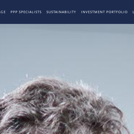
AGE
PPP SPECIALISTS
SUSTAINABILITY
INVESTMENT PORTFOLIO