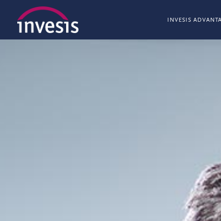
INVESIS ADVANT