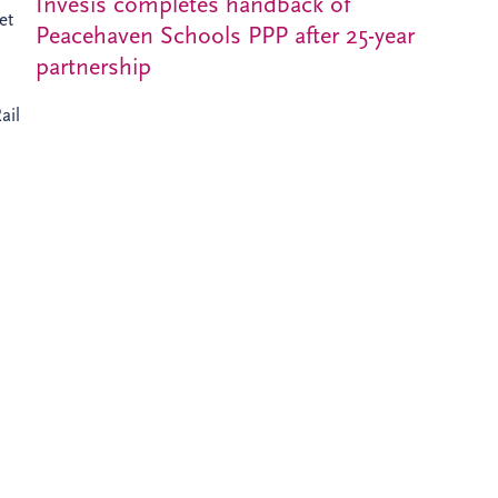
Invesis completes handback of
et
Peacehaven Schools PPP after 25-year
partnership
ail
ients
d