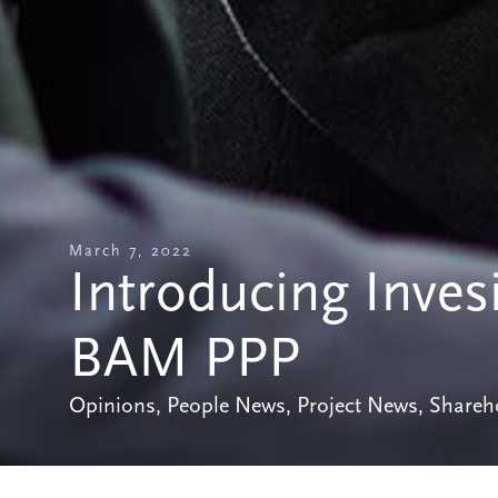
March 7, 2022
Introducing Inves
BAM PPP
Opinions
,
People News
,
Project News
,
Shareh