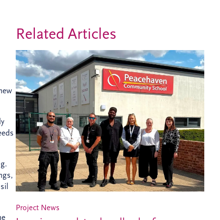
Related Articles
 new
ly
needs
ng.
ngs,
sil
Project News
he