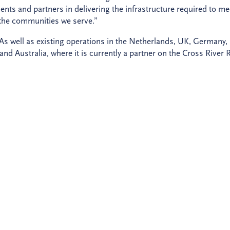
ients and partners in delivering the infrastructure required to me
 the communities we serve.”
As well as existing operations in the Netherlands, UK, Germany,
d Australia, where it is currently a partner on the Cross River R
nsform lives through sustainable infrastructure and provide a
vide clarity, certainty and confidence on every project, so that cl
e a better future for all.
ge in company ownership. As
announced last year
, pension fund
 our business. As a result, we have become an independent an
 equal shareholders.
r new brand, meet
our team
and discover
our key projects
.