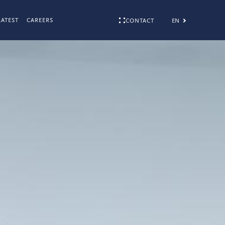
LATEST
CAREERS
EN
CONTACT