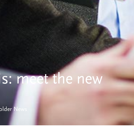
is: meet the new
older News