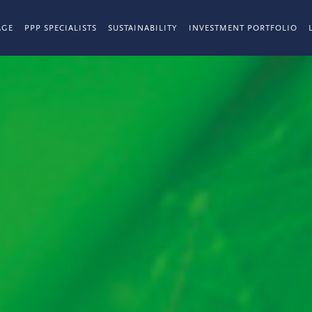
AGE
PPP SPECIALISTS
SUSTAINABILITY
INVESTMENT PORTFOLIO