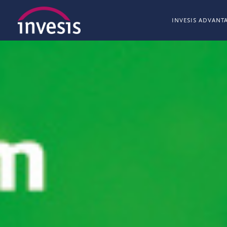
INVESIS ADVANT