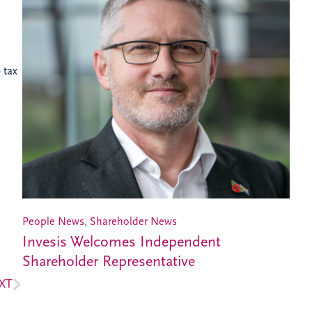
 tax
People News
,
Shareholder News
Invesis Welcomes Independent
Shareholder Representative
XT