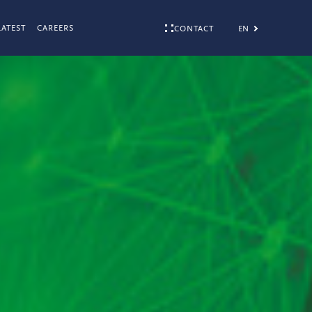
LATEST
CAREERS
EN
CONTACT