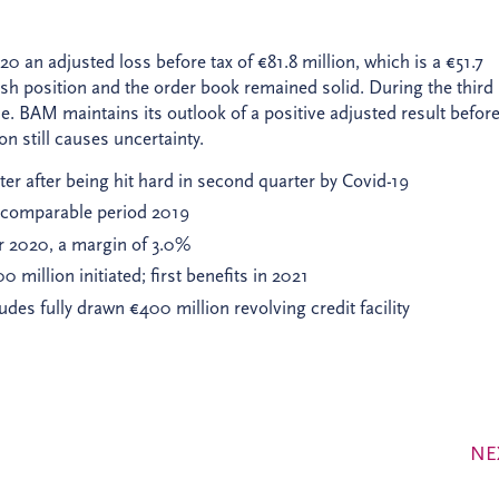
 an adjusted loss before tax of €81.8 million, which is a €51.7
ash position and the order book remained solid. During the third
le. BAM maintains its outlook of a positive adjusted result before
on still causes uncertainty.
er after being hit hard in second quarter by Covid-19
th comparable period 2019
ter 2020, a margin of 3.0%
million initiated; first benefits in 2021
udes fully drawn €400 million revolving credit facility
NE