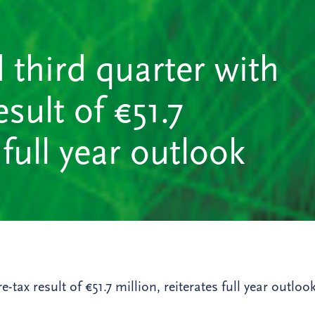
 third quarter with
sult of €51.7
 full year outlook