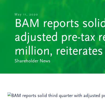
May 11, 2020
BAM reports solid
adjusted pre-tax re
million, reiterates
Shareholder News