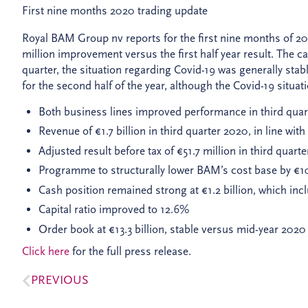
First nine months 2020 trading update
Royal BAM Group nv reports for the first nine months of 2020
million improvement versus the first half year result. The c
quarter, the situation regarding Covid-19 was generally stab
for the second half of the year, although the Covid-19 situati
Both business lines improved performance in third quart
Revenue of €1.7 billion in third quarter 2020, in line wi
Adjusted result before tax of €51.7 million in third quar
Programme to structurally lower BAM’s cost base by €100 
Cash position remained strong at €1.2 billion, which incl
Capital ratio improved to 12.6%
Order book at €13.3 billion, stable versus mid-year 2020
Click here
for the full press release.
PREVIOUS