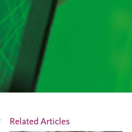
Related Articles