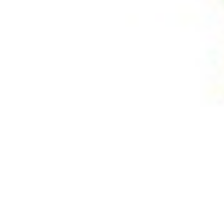
jects honored
l Awards