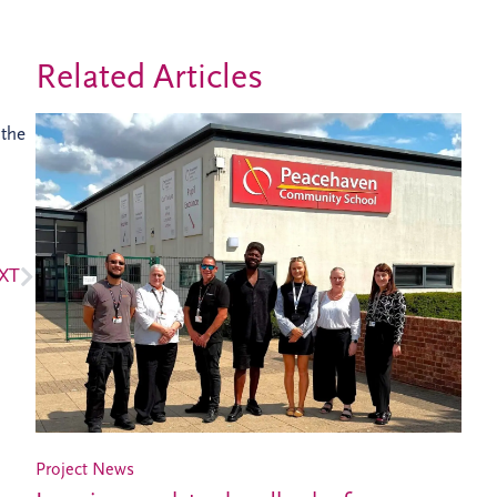
Related Articles
 the
XT
Project News