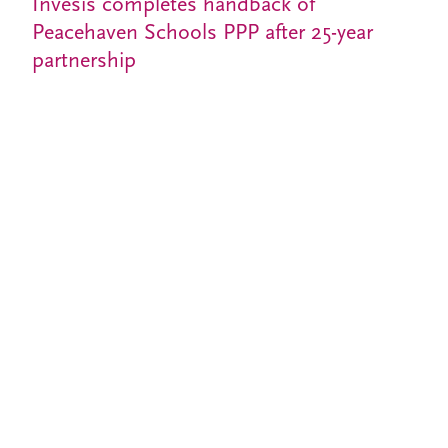
Invesis completes handback of
Peacehaven Schools PPP after 25-year
partnership