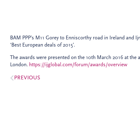
BAM PPP’s M11 Gorey to Enniscorthy road in Ireland and I
‘Best European deals of 2015’.
The awards were presented on the 10th March 2016 at the a
London.
https://ijglobal.com/forum/awards/overview
PREVIOUS