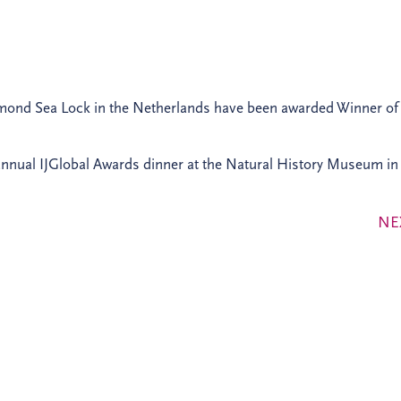
jmond Sea Lock in the Netherlands have been awarded Winner of
nnual IJGlobal Awards dinner at the Natural History Museum in
NE