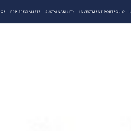
AGE
PPP SPECIALISTS
SUSTAINABILITY
INVESTMENT PORTFOLIO