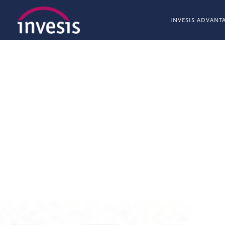
INVESIS ADVANT