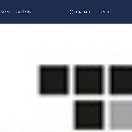
LATEST
CAREERS
EN
CONTACT