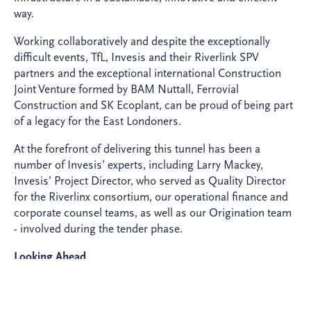
way.
Working collaboratively and despite the exceptionally
difficult events, TfL, Invesis and their Riverlink SPV
partners and the exceptional international Construction
Joint Venture formed by BAM Nuttall, Ferrovial
Construction and SK Ecoplant, can be proud of being part
of a legacy for the East Londoners. ​
At the forefront of delivering this tunnel has been a
number of Invesis’ experts, including Larry Mackey,
Invesis’ Project Director, who served as Quality Director
for the Riverlinx consortium, our operational finance and
corporate counsel teams, as well as our Origination team
- involved during the tender phase.
Looking Ahead
The opening of the Silvertown Tunnel marks a significant
achievement for TfL, Invesis, our Riverlinx partners, and