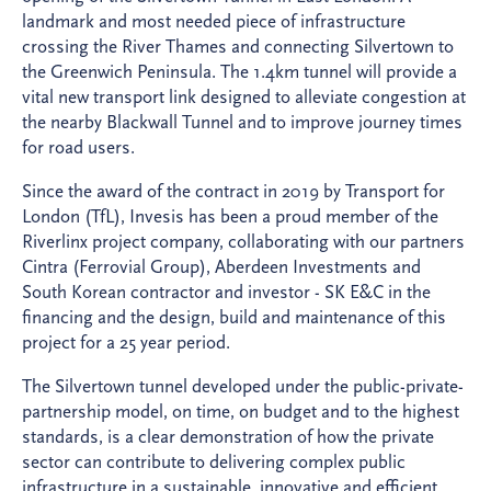
landmark and most needed piece of infrastructure
crossing the River Thames and connecting Silvertown to
the Greenwich Peninsula. The 1.4km tunnel will provide a
vital new transport link designed to alleviate congestion at
the nearby Blackwall Tunnel and to improve journey times
for road users.​
Since the award of the contract in 2019 by Transport for
London (TfL), Invesis has been a proud member of the
Riverlinx project company, collaborating with our partners
Cintra (Ferrovial Group), Aberdeen Investments and
South Korean contractor and investor - SK E&C in the
financing and the design, build and maintenance of this
project for a 25 year period.
The Silvertown tunnel developed under the public-private-
partnership model, on time, on budget and to the highest
standards, is a clear demonstration of how the private
sector can contribute to delivering complex public
infrastructure in a sustainable, innovative and efficient