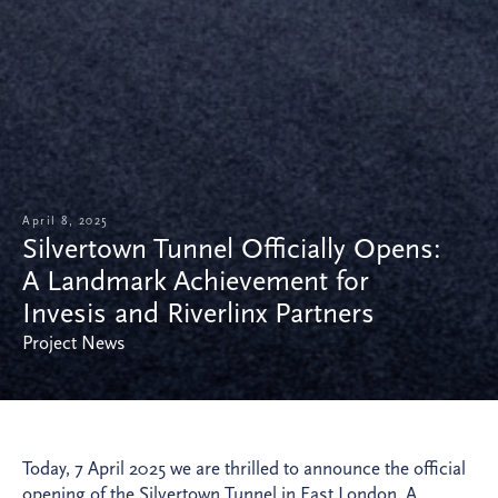
April 8, 2025
Silvertown Tunnel Officially Opens:
A Landmark Achievement for
Invesis and Riverlinx Partners
Project News
Today, 7 April 2025 we are thrilled to announce the official
opening of the Silvertown Tunnel in East London. A