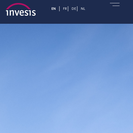
EN
FR
DE
NL