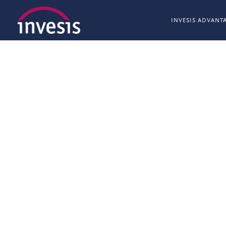
INVESIS ADVANT