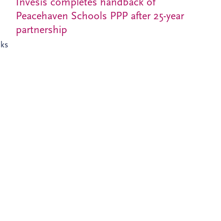
Invesis completes handback of
Peacehaven Schools PPP after 25-year
partnership
nks
XT