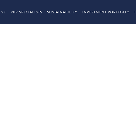
AGE
PPP SPECIALISTS
SUSTAINABILITY
INVESTMENT PORTFOLIO