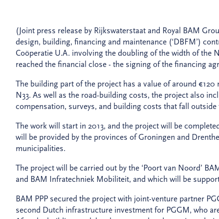
(Joint press release by Rijkswaterstaat and Royal BAM Gro
design, building, financing and maintenance (‘DBFM’) con
Coöperatie U.A. involving the doubling of the width of the
reached the financial close - the signing of the financing 
The building part of the project has a value of around €120 
N33. As well as the road-building costs, the project also in
compensation, surveys, and building costs that fall outsid
The work will start in 2013, and the project will be complete
will be provided by the provinces of Groningen and Drent
municipalities.
The project will be carried out by the ‘Poort van Noord’ 
and BAM Infratechniek Mobiliteit, and which will be suppo
BAM PPP secured the project with joint-venture partner PGGM
second Dutch infrastructure investment for PGGM, who are