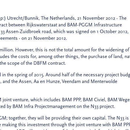
up:) Utrecht/Bunnik, The Netherlands, 21 November 2012 - The
tract between Rijkswaterstaat and BAM-PGGM Infrastructure
 N33 Assen-Zuidbroek road, which was signed on 1 October 2012,
agreements - on 21 November 2012.
million. However, this is not the total amount for the widening of
cludes the costs for, among other things, the purchase of land, na
e the scope of the DBFM contract.
d in the spring of 2015. Around half of the necessary project bud
he, and the Assen, Aa en Hunze, Veendam and Menterwolde
BAM joint venture, which includes BAM PPP, BAM Civiel, BAM Weg
rted by BAM Infra Projectmanagement on the N33 project.
; together, they will be providing their own capital. The N33 is
 making this investment through the joint venture with BAM PPP