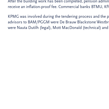
After the building work has been completed, pension administr
receive an inflation-proof fee. Commercial banks BTMU, Kf
KPMG was involved during the tendering process and the prep
advisors to BAM/PGGM were De Brauw Blackstone Westbroek
were Nauta Dutilh (legal), Mott MacDonald (technical) and
Further information:
BAM: A.C. Pronk, +31 (0)30 659 86 21 (press), or P.R.E. S
Rijkswaterstaat Noord Nederland, Communication depart
PREVIOUS