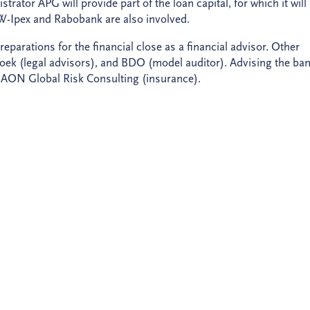
ator APG will provide part of the loan capital, for which it will
W-Ipex and Rabobank are also involved.
arations for the financial close as a financial advisor. Other
 (legal advisors), and BDO (model auditor). Advising the ba
 AON Global Risk Consulting (insurance).
nippe, +31 (0)30 659 87 07 (analysts);
ment, +31 (0)6 21 12 56 48.
NE