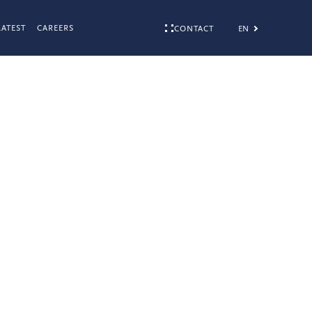
LATEST
CAREERS
EN
CONTACT