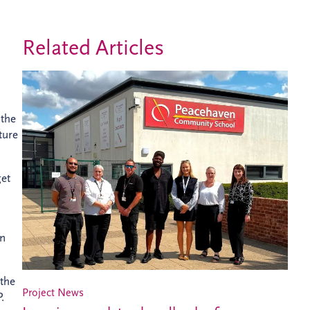
Related Articles
 the
ture
get
en
 the
Project News
.