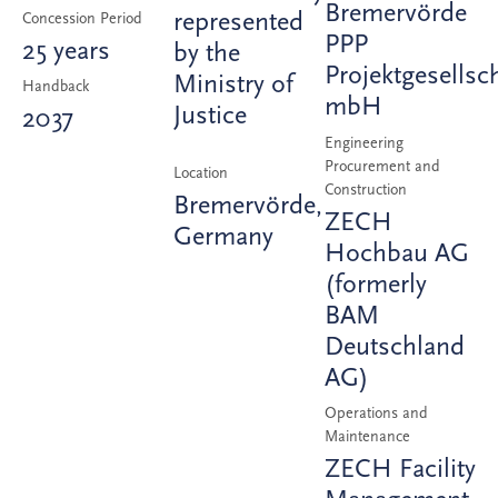
Bremervörde
represented
Concession Period
PPP
25 years
by the
Projektgesellsc
Ministry of
Handback
mbH
Justice
2037
Engineering
Procurement and
Location
Construction
Bremervörde,
ZECH
Germany
Hochbau AG
(formerly
BAM
Deutschland
AG)
Operations and
Maintenance
ZECH Facility