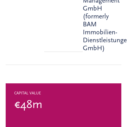
Management
GmbH
(formerly
BAM
Immobilien-
Dienstleistung
GmbH)
CAPITAL VALUE
€48m