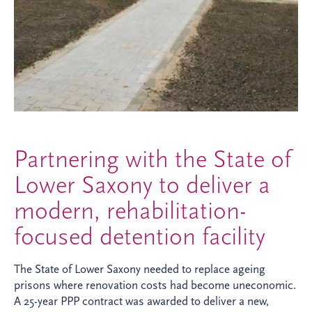
Partnering with the State of
Lower Saxony to deliver a
modern, rehabilitation-
focused detention facility
The State of Lower Saxony needed to replace ageing
prisons where renovation costs had become uneconomic.
A 25-year PPP contract was awarded to deliver a new,