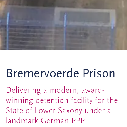
Bremervoerde Prison
Delivering a modern, award-
winning detention facility for the
State of Lower Saxony under a
landmark German PPP.