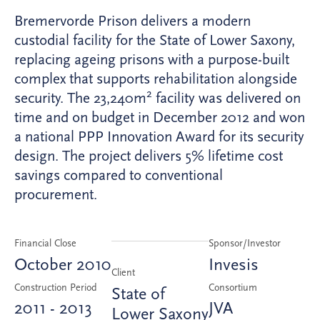
Bremervorde Prison delivers a modern
custodial facility for the State of Lower Saxony,
replacing ageing prisons with a purpose-built
complex that supports rehabilitation alongside
2
security. The 23,240m
facility was delivered on
time and on budget in December 2012 and won
a national PPP Innovation Award for its security
design. The project delivers 5% lifetime cost
savings compared to conventional
procurement.
Financial Close
Sponsor/Investor
October 2010
Invesis
Client
Construction Period
Consortium
State of
2011 - 2013
JVA
Lower Saxony