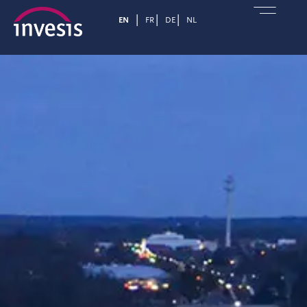
EN
FR
DE
NL