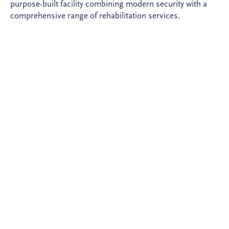
purpose-built facility combining modern security with a
comprehensive range of rehabilitation services.
In 2010, the Ministry of Justice selected Invesis as sole
investor. BAM Deutschland (now ZECH Hochbau AG)
2
delivered the 23,240 m
complex - comprising two
cellblocks, an administration building, a sports hall and a
manufacturing workshop - on time and on budget. ZECH
Facility Management provides FM services throughout
the concession.
The full scope of non-custodial services is delivered
through the concession - including cleaning, catering,
healthcare, social care, perimeter security and an inmate
shop - alongside 135 manufacturing places for inmates
supporting rehabilitation and reintegration. The project
won the national PPP Innovation Award 2012 for its
security design. Handback is due in 2037.