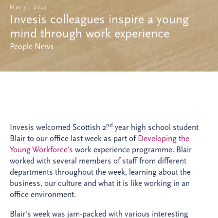
May 31, 2023
Invesis colleagues inspire a young
mind through work experience
People News
nd
Invesis welcomed Scottish 2
year high school student
Blair to our office last week as part of
Developing the
Young Workforce's
work experience programme. Blair
worked with several members of staff from different
departments throughout the week, learning about the
business, our culture and what it is like working in an
office environment.
Blair’s week was jam-packed with various interesting