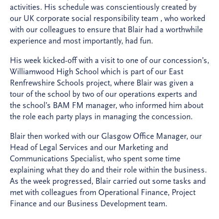
activities. His schedule was conscientiously created by
our UK corporate social responsibility team , who worked
with our colleagues to ensure that Blair had a worthwhile
experience and most importantly, had fun.
His week kicked-off with a visit to one of our concession’s,
Williamwood High School which is part of our East
Renfrewshire Schools project, where Blair was given a
tour of the school by two of our operations experts and
the school’s BAM FM manager, who informed him about
the role each party plays in managing the concession.
Blair then worked with our Glasgow Office Manager, our
Head of Legal Services and our Marketing and
Communications Specialist, who spent some time
explaining what they do and their role within the business.
As the week progressed, Blair carried out some tasks and
met with colleagues from Operational Finance, Project
Finance and our Business Development team.