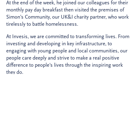
At the end of the week, he joined our colleagues for their
monthly pay day breakfast then visited the premises of
Simon’s Community, our UK&I charity partner, who work
tirelessly to battle homelessness.
At Invesis, we are committed to transforming lives. From
investing and developing in key infrastructure, to
engaging with young people and local communities, our
people care deeply and strive to make a real positive
difference to people's lives through the inspiring work
they do.