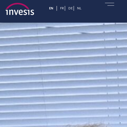
EN
FR
DE
NL