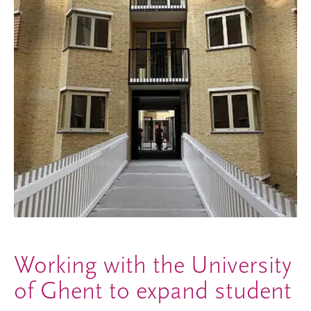
Working with the University
of Ghent to expand student