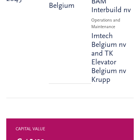
BAM
Belgium
Interbuild nv
Operations and
Maintenance
Imtech
Belgium nv
and TK
Elevator
Belgium nv
Krupp
CAPITAL VALUE