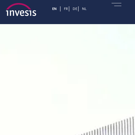
EN
FR
DE
NL