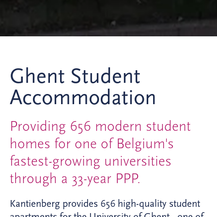
Ghent Student
Accommodation
Providing 656 modern student
homes for one of Belgium's
fastest-growing universities
through a 33-year PPP.
Kantienberg provides 656 high-quality student
apartments for the University of Ghent - one of