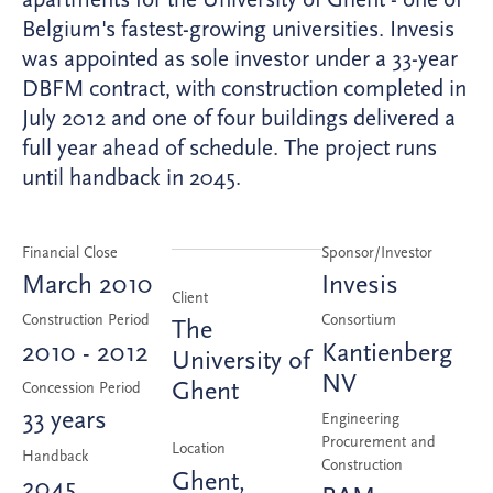
Belgium's fastest-growing universities. Invesis
was appointed as sole investor under a 33-year
DBFM contract, with construction completed in
July 2012 and one of four buildings delivered a
full year ahead of schedule. The project runs
until handback in 2045.
Financial Close
Sponsor/Investor
March 2010
Invesis
Client
Construction Period
Consortium
The
2010 - 2012
Kantienberg
University of
NV
Ghent
Concession Period
33 years
Engineering
Procurement and
Location
Handback
Construction
Ghent,
2045