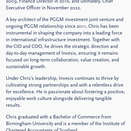
2009, Finance Director in 2016, and ultimately, Chief
Executive Officer in November 2022.
A key architect of the PGGM investment joint venture and
ongoing PGGM relationship since 2011, Chris has been
instrumental in shaping the company into a leading force
in international infrastructure investment. Together with
the CIO and COO, he drives the strategic direction and
day-to-day management of Invesis, ensuring it remains
focused on long-term collaboration, value creation, and
sustainable growth.
Under Chris's leadership, Invesis continues to thrive by
cultivating strong partnerships and with a relentless drive
for excellence. He is passionate about fostering a positive,
enjoyable work culture alongside delivering tangible
results.
Chris graduated with a Bachelor of Commerce from
Birmingham University and is a member of the Institute of
Chartered Accountants of Scotland.