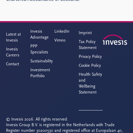
Invesis
LinkedIn
Imprint
Latest at
Advantage
Invesis
Vimeo
Tax Policy
PPP
Statement
Invesis
Specialists
Careers
Privacy Policy
Sustainability
Contact
Cookie Policy
Investment
Health Safety
Portfolio
and
Wellbeing
Statement
© Invesis 2026. All rights reserved.
Invesis Group B.V. is registered in the Netherlands with Trade
Register number 30200530 and registered office at Europalaan 40,