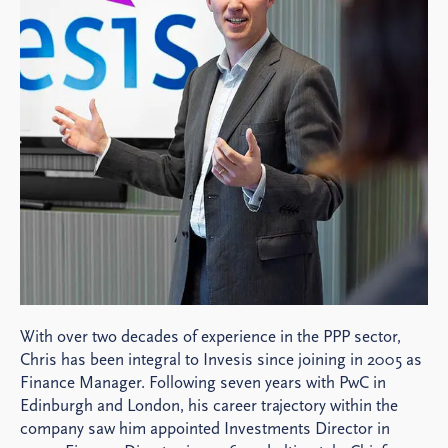
With over two decades of experience in the PPP sector,
Chris has been integral to Invesis since joining in 2005 as
Finance Manager. Following seven years with PwC in
Edinburgh and London, his career trajectory within the
company saw him appointed Investments Director in