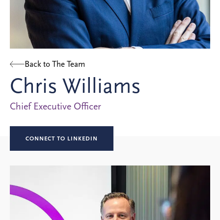
Back to The Team
Chris Williams
Chief Executive Officer
CONNECT TO LINKEDIN