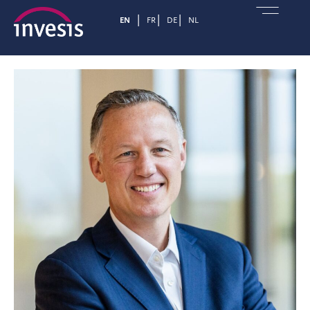
EN
FR
DE
NL