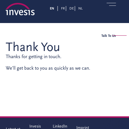
EN
FR
DE
NL
Talk To Us
Thank You
Thanks for getting in touch.
We’ll get back to you as quickly as we can.
Invesis
LinkedIn
Imprint