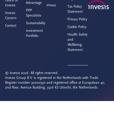
Latest at
Advantage
Invesis
Vimeo
Tax Policy
PPP
Statement
Invesis
Specialists
Careers
Privacy Policy
Sustainability
Contact
Cookie Policy
Investment
Health Safety
Portfolio
and
Wellbeing
Statement
© Invesis 2026. All rights reserved.
Invesis Group B.V. is registered in the Netherlands with Trade
Register number 30200530 and registered office at Europalaan 40,
2nd floor, Avenue Building, 3526 KS Utrecht, the Netherlands.