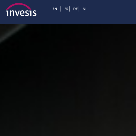
EN
FR
DE
NL