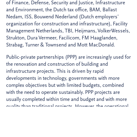
of Finance, Defense, Security and Justice, Infrastructure
and Environment, the Dutch tax office, BAM, Ballast
Nedam, ISS, Bouwend Nederland (Dutch employers’
organization for construction and infrastructure), Facility
Management Netherlands, TBI, Heijmans, VolkerWessels,
Strukton, Dura Vermeer, Facilicom, FM Haaglanden,
Strabag, Turner & Townsend and Mott MacDonald.
Public-private partnerships (PPP) are increasingly used for
the renovation and construction of building and
infrastructure projects. This is driven by rapid
developments in technology, governments with more
complex objectives but with limited budgets, combined
with the need to operate sustainably. PPP projects are
usually completed within time and budget and with more
quality than traditional projects. However, the operational
phase in particular often proves more difficult than
previously thought.
BAM takes a leading position for the realization of PPP