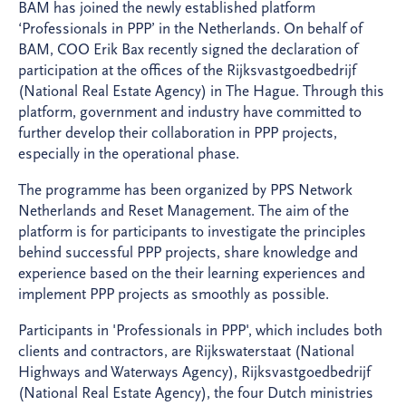
BAM has joined the newly established platform
‘Professionals in PPP’ in the Netherlands. On behalf of
BAM, COO Erik Bax recently signed the declaration of
participation at the offices of the Rijksvastgoedbedrijf
(National Real Estate Agency) in The Hague. Through this
platform, government and industry have committed to
further develop their collaboration in PPP projects,
especially in the operational phase.
The programme has been organized by PPS Network
Netherlands and Reset Management. The aim of the
platform is for participants to investigate the principles
behind successful PPP projects, share knowledge and
experience based on the their learning experiences and
implement PPP projects as smoothly as possible.
Participants in 'Professionals in PPP', which includes both
clients and contractors, are Rijkswaterstaat (National
Highways and Waterways Agency), Rijksvastgoedbedrijf
(National Real Estate Agency), the four Dutch ministries