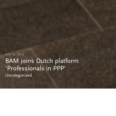
July 14, 2015
BAM joins Dutch platform
‘Professionals in PPP’
Uncategorized