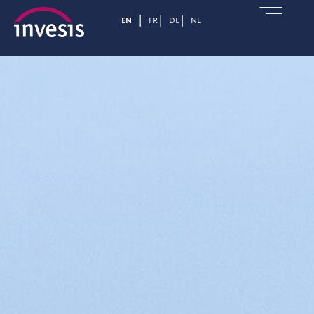
EN
FR
DE
NL