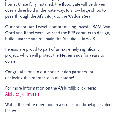
hours. Once fully installed, the flood gate will be driven
over a threshold in the waterway, to allow large ships to
pass through the Afsluitdijk to the Wadden Sea.
Our consortium Levvel, compromising Invesis, BAM, Van
Oord and Rebel were awarded the PPP contract to design,
build, finance and maintain the Afsluitdijk in 2018.
Invesis are proud to part of an extremely significant
project, which will protect the Netherlands for years to
come.
Congratulations to our construction partners for
achieving this momentous milestone!
For more information on the Afsluitdijk click here:
Afsluitdijk | Invesis
Watch the entire operation in a 60-second timelapse video
below.