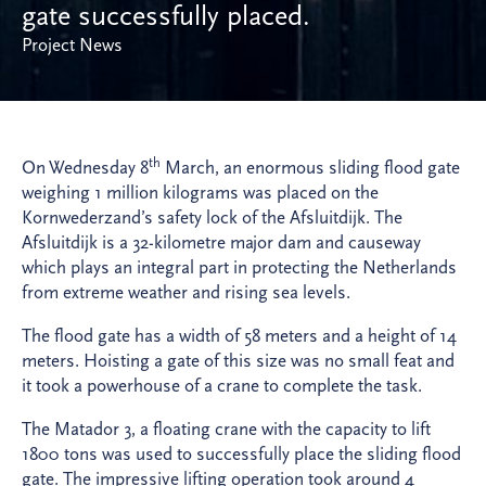
gate successfully placed.
Project News
th
On Wednesday 8
March, an enormous sliding flood gate
weighing 1 million kilograms was placed on the
Kornwederzand’s safety lock of the Afsluitdijk. The
Afsluitdijk is a 32-kilometre major dam and causeway
which plays an integral part in protecting the Netherlands
from extreme weather and rising sea levels.
The flood gate has a width of 58 meters and a height of 14
meters. Hoisting a gate of this size was no small feat and
it took a powerhouse of a crane to complete the task.
The Matador 3, a floating crane with the capacity to lift
1800 tons was used to successfully place the sliding flood
gate. The impressive lifting operation took around 4