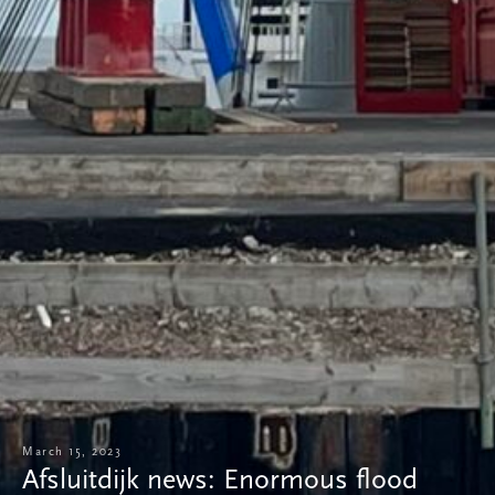
March 15, 2023
Afsluitdijk news: Enormous flood