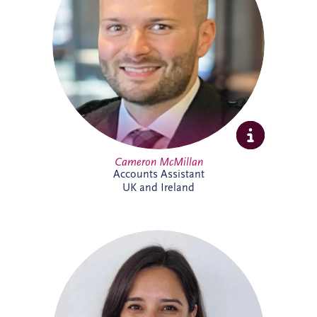
include tax, invoicing, reconciliations and
payment processes. Cameron brings
experience across shipping, commercial
and contract environments and is looking
forward to expanding his knowledge of
the PPP sector further.
Cameron McMillan
Accounts Assistant
UK and Ireland
Catalina joined Invesis in 2024 as ESG
Manager, bringing more than 14 years'
experience in sustainability and
environmental management across Chile
and the UK. She leads ESG reporting and
supports the implementation of