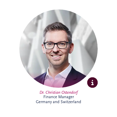
Christian specialises in structured finance,
PPPs and sustainable infrastructure
investment. Combining academic
expertise with practical transaction
experience, he supports complex
infrastructure projects and is particularly
passionate about innovative financing
solutions that contribute to long-term
economic and environmental
sustainability.
Dr. Christian Ostendorf
Finance Manager
Germany and Switzerland