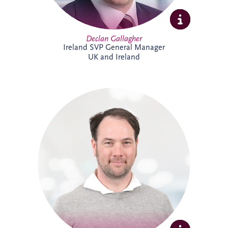
Declan Gallagher
Ireland SVP General Manager
UK and Ireland
Dennis joined Invesis in 2013 and was
promoted to Senior Operational Finance
Manager in 2026. He is responsible for
several operational projects across the
Netherlands and Belgium, including the
Evara Schools project. Dennis also played
a key role in the selection of Invesis' new
ERP system, drawing on his extensive
experience in financial administration and
complex finance management.