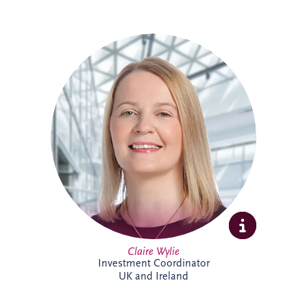
Claire is an Investment Coordinator
supporting Invesis' UK and Ireland bid
management teams. With 18 years at
Invesis, she brings extensive PPP
knowledge and experience. In addition to
her bid support role, Claire administers
the company's CRM platform, helping
enhance business development processes
and team collaboration across the
organisation.
Claire Wylie
Investment Coordinator
UK and Ireland