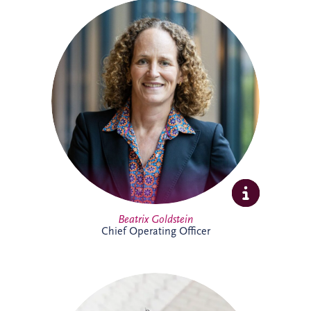
Beatrix is Chief Operating Officer (COO)
at Invesis Group with responsibility for
operations, ESG, insurance and risk
management and IT. In this role, she
works closely with the Board and
shareholder to strengthen governance,
enhance operational performance and
support the long-term value creation of
Invesis portfolio of infrastructure
investments.
Full Profile
Beatrix Goldstein
Chief Operating Officer
Bill has more than 25 years' experience
delivering major PPP infrastructure