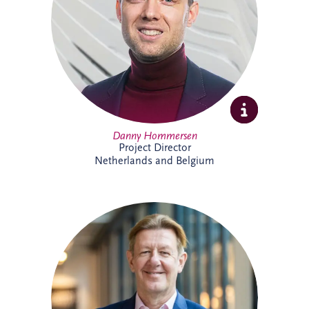
expertise and extensive experience across
PPP developments.
Danny Hommersen
Project Director
Netherlands and Belgium
David Swarbrick serves as the Chief
Investment Officer (CIO) for the Invesis
Group, a position he assumed in April
2023. He joined Invesis in 2020 as the
Managing Director for the UK and
Ireland.