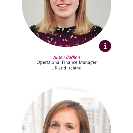
ensuring accurate reporting and strong
financial oversight. Alison is currently
studying towards her ACCA qualification.
Alison Buchan
Operational Finance Manager
UK and Ireland
Alison is a Chartered Accountant with
more than 17 years' experience at Invesis.
She leads the Operational Finance team
across the UK and Ireland, overseeing
financial reporting, governance and
control for bid companies and SPVs.
Known for her analytical approach and
leadership skills, Alison plays a key role in