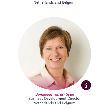
Netherlands and Belgium
Dominique van der Span has over 30
years' experience across social
infrastructure, real estate and PPP, with
strong expertise in project finance and
project management. Based in Brussels,
she leads business development and bid
activities across Belgium and the
Netherlands, working with
multidisciplinary teams and partners to
secure sustainable infrastructure projects
that create long-term value for
communities.
Dominique van der Span
Business Development Director
Netherlands and Belgium