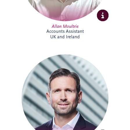
Allan Moultrie
Accounts Assistant
UK and Ireland
Andreas has been active in the PPP sector
for over 20 years, and is a member of the
German Management Team and the
Origination Leadership Team. He has
delivered multiple projects across road
infrastructure, healthcare, security and
digital infrastructure. Andreas holds a
Master's degree in Industrial Engineering,
and leads the finance working committee
of the German federal PPP association
(BPPP).