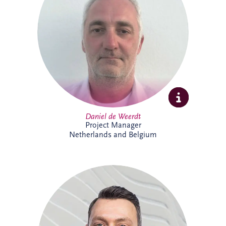
strategies, asset performance and
operational reliability across complex
infrastructure and PPP projects. Daniel
specialises in maintenance optimisation,
risk management, technical due diligence,
and delivering sustainable, long-term
solutions that enhance infrastructure
performance and resilience.
Daniel de Weerdt
Project Manager
Netherlands and Belgium
Danny joined Invesis in 2017 and is now
Project Director within the Netherlands
and Belgium business unit's Project
Delivery Team. He supports the delivery
of complex infrastructure projects,
bringing strong project management