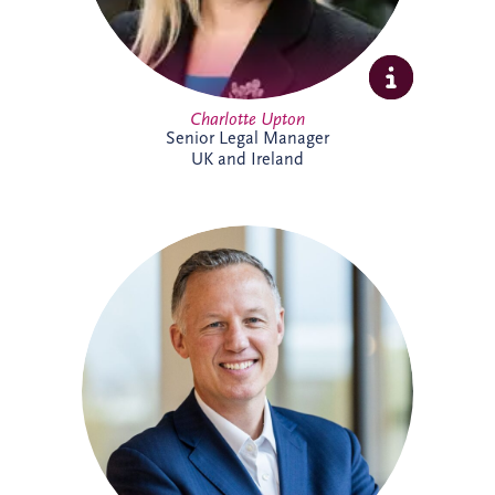
Charlotte Upton
Senior Legal Manager
UK and Ireland
With over two decades of experience in
the PPP sector, Chris has been integral to
Invesis since joining in 2005 as Finance
Manager. Following seven years with PwC
in Edinburgh and London, his career
trajectory within the company saw him
appointed Investments Director in 2009,
Finance Director in 2016, and ultimately,
Chief Executive Officer in November
2022.