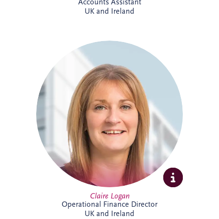
Accounts Assistant
UK and Ireland
Claire is a Chartered Management
Accountant with more than 23 years'
finance experience, including 16 years
specialising in PPP projects. She leads a
team delivering financial reporting and
control across SPVs within the Invesis
portfolio and has played a key role in
major infrastructure projects, including
Silvertown Tunnel in London.
Claire Logan
Operational Finance Director
UK and Ireland