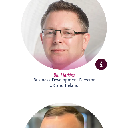
projects across the UK and Ireland. As
Business Development Director, he leads
origination activities across core and
emerging investment sectors. Bill has
successfully tendered over 30 PPP
projects, including Silvertown Tunnel in
London and Brisbane Cross River Rail,
and is recognised for building strong
strategic partnerships that deliver lasting
social and environmental value.
Bill Harkins
Business Development Director
UK and Ireland
Cameron McMillan joined Invesis in May
2026 as an Accounts Assistant,
supporting finance activities across UK
and Ireland projects. His responsibilities