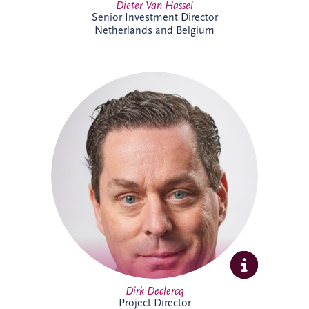
Dieter Van Hassel
Senior Investment Director
Netherlands and Belgium
Dirk Declercq has extensive experience in
infrastructure and PPP projects across the
Netherlands and Belgium. He leads the
delivery of complex projects, working
closely with clients, contractors and
stakeholders to achieve successful
outcomes. His expertise spans project
management, commercial oversight and
operational performance, supporting
long-term value creation.
Dirk Declercq
Project Director