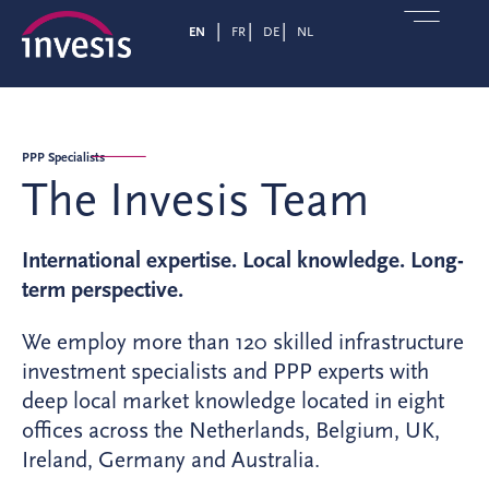
EN
FR
DE
NL
PPP Specialists
The Invesis Team
International expertise. Local knowledge. Long-
term perspective.
We employ more than 120 skilled infrastructure
investment specialists and PPP experts with
deep local market knowledge located in eight
offices across the Netherlands, Belgium, UK,
Ireland, Germany and Australia.