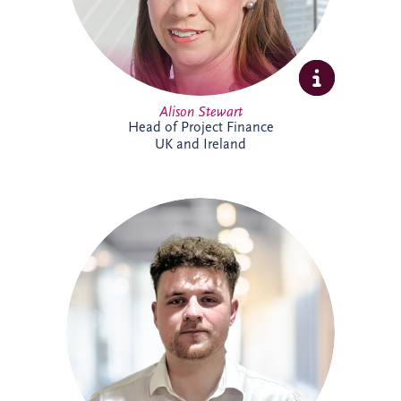
Alison Stewart
Head of Project Finance
UK and Ireland
Allan joined Invesis' Operational Finance
Team in April 2026. His responsibilities
range from invoicing and payment
processing to tax reporting and interest
calculations. Prior to Invesis, Allan worked
for FES Group and OCS Group UK. With
experience in management accounts, tax
reconciliations & cashflow forecasting.
Allan is currently working towards
achieving a chartered accountant
qualification with the ACCA.