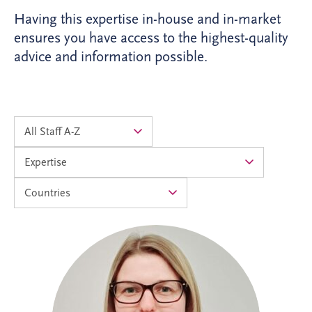
Having this expertise in-house and in-market
ensures you have access to the highest-quality
advice and information possible.
Alison joined Invesis in 2024 as an
Accounts Assistant and progressed into
the Management Accountants team in
2026. As Operational Finance Manager,
she supports the financial operations of
PPP projects across the UK and Ireland,