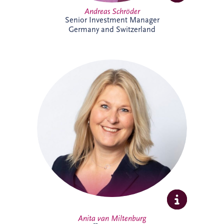
Andreas Schröder
Senior Investment Manager
Germany and Switzerland
Anita joined Invesis in October 2025 as
Office Manager for the Netherlands and
Belgium business unit. She enjoys
organising, connecting people, and
creating a welcoming workplace. With a
broad professional background, she
thrives on collaboration, learning, and
supporting colleagues to do their best
work.
Anita van Miltenburg