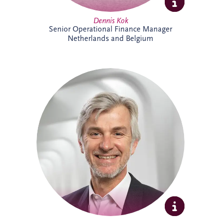
Dennis Kok
Senior Operational Finance Manager
Netherlands and Belgium
Dieter Van Hassel has over 20 years of
experience in infrastructure investment,
PPPs and DBFM/DBFMO projects across
Europe. As part of the Belgian bidding
team, he leads the origination, structuring
and delivery of complex infrastructure
transactions. His background spans
project finance, real estate and advisory
services, combining commercial, technical
and strategic expertise across major
infrastructure developments.