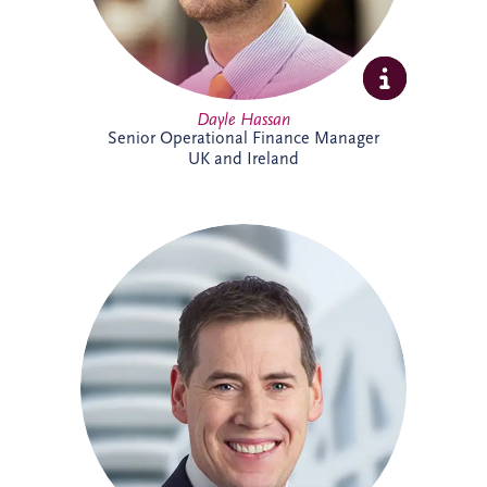
Dayle Hassan
Senior Operational Finance Manager
UK and Ireland
Declan Gallagher has extensive
experience in the PPP sector, spanning
project finance, commercial management,
construction delivery and operations. He
oversees infrastructure projects across
Ireland, managing stakeholder
relationships, operational performance,
compliance and lifecycle activities. With a
strong background in financial and project
management, Declan is recognised for
delivering practical solutions and positive
outcomes for clients and project partners.