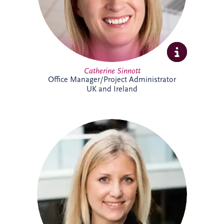
Catherine Sinnott
Office Manager/Project Administrator
UK and Ireland
Charlotte joined Invesis in 2021 and
supports the UK and Irish bidding and
operations teams. A qualified solicitor
since 2008, she has extensive
infrastructure experience, including
advising sponsors and lenders on PPP
financings, refinancings, operational
matters, acquisitions and disposals. She
has worked on almost every PPP project
in Ireland, alongside numerous other
infrastructure and renewable energy
projects.