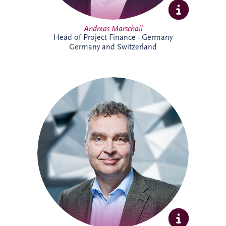
Andreas Marschall
Head of Project Finance - Germany
Germany and Switzerland
Andreas joined Invesis in 2009 and is
now a Senior Investment Manager within
the Business Development team for the
German-speaking region. He supports
the development and delivery of
infrastructure investment opportunities,
bringing extensive experience across PPP
projects and stakeholder collaboration.