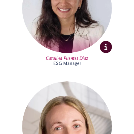
sustainability initiatives across the
business and portfolio. Outside work,
Catalina enjoys yoga, running, travelling
and spending time with family and
friends.
Catalina Puentes Diaz
ESG Manager
As Office Manager, Catherine provides
vital support to the Irish team, helping
ensure the smooth day-to-day operation
of the business. She also provides
administrative support for PPP
infrastructure projects throughout Ireland,
helping the delivery team maintain
effective and successful delivery.