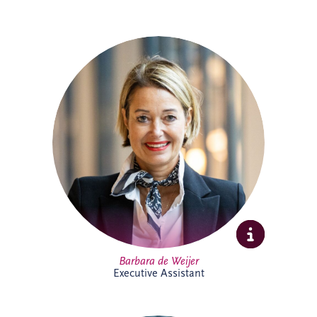
Barbara joined Invesis in 2023 as
Executive Assistant, supporting the CEO
and COO. With experience across
corporate and research environments,
she is recognised for her organisational
skills, professionalism and stakeholder
management expertise, helping support
executive leadership and complex
international business activities.
Barbara de Weijer
Executive Assistant