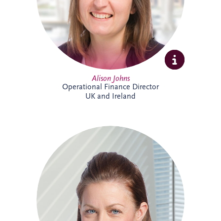
supporting the long-term success of the
business.
Alison Johns
Operational Finance Director
UK and Ireland
Alison is a Chartered Management
Accountant with over 25 years' experience
in PPP projects. She leads all financial
aspects of Invesis' tender opportunities,
delivering robust investment and
financing structures for major
infrastructure projects internationally.
Alison has supported landmark projects
including Silvertown Tunnel in London,
Cross River Rail in Australia and the
Burgdorf Prison Project in Switzerland.