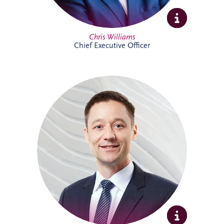
Full Profile
Chris Williams
Chief Executive Officer
Christian joined Invesis in 2010 and now
leads the German legal department. He
oversees the legal aspects of bidding,
financing, construction and maintenance
for major infrastructure projects, while
also advising on wider business strategy
and corporate legal matters. His
experience includes work on the
Administrative Center Burgdorf,
Bremervörde Prison, University Hospital
Schleswig-Holstein, Availability Model A94
and Availability Model A10/A24.