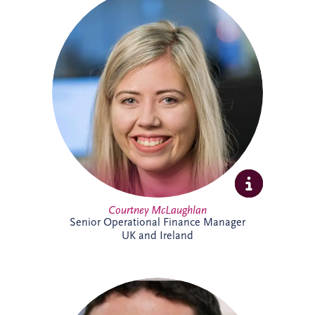
Courtney joined Invesis in 2021 after
qualifying as a Chartered Accountant with
ICAS. She oversees financial reporting and
compliance across operational PPP
projects in sectors including roads, justice
and education, bringing strong technical
expertise and experience from a
background in audit.
Courtney McLaughlan
Senior Operational Finance Manager
UK and Ireland
An Investment Manager within the
Origination team, Damian Conway