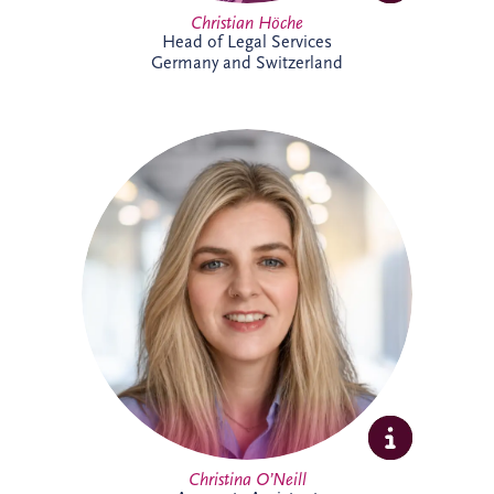
Christian Höche
Head of Legal Services
Germany and Switzerland
Christina joined the Glasgow team in
2026 as an Accounts Assistant supporting
the UK and Ireland business unit. With
previous experience in accounts
management within the private property
sector, she is focused on developing her
expertise while supporting the wider
finance team.
Christina O’Neill