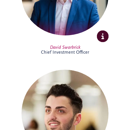
Full Profile
David Swarbrick
Chief Investment Officer
Dayle joined Invesis in 2019 and oversees
financial compliance across UK and
Ireland PPP projects spanning multiple
sectors. A qualified Chartered Accountant,
he also supports the company's
forecasting processes and brings valuable
experience from both practice and
industry.