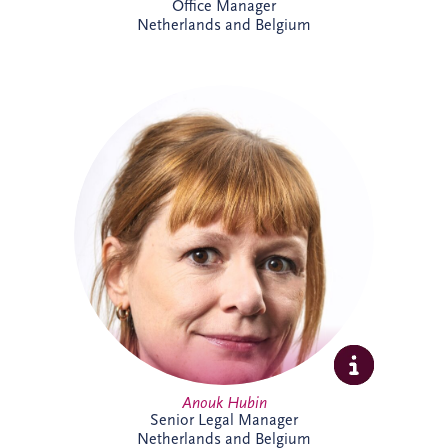
Office Manager
Netherlands and Belgium
Anouk joined Invesis in 2023 and works
on international PPP and project finance
transactions across complex infrastructure
projects. As Senior Legal Manager, she
combines legal, commercial and strategic
expertise to support project delivery
across multiple jurisdictions. Outside
work, Anouk enjoys swimming, reading
and travelling.
Anouk Hubin
Senior Legal Manager
Netherlands and Belgium