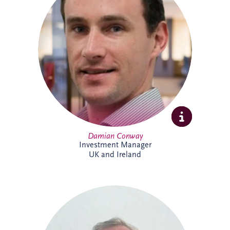
specialises in the development and
delivery of PPP infrastructure investments
across the UK and Ireland. A Chartered
Civil Engineer with over 20 years'
experience, he combines technical,
commercial and financial expertise to
support bid activities, stakeholder
engagement and the progression of
projects from early opportunity through to
financial close.
Damian Conway
Investment Manager
UK and Ireland
Daniel de Weerdt has over 30 years'
experience in engineering, infrastructure,
maintenance and asset management. He
supports the development of technical