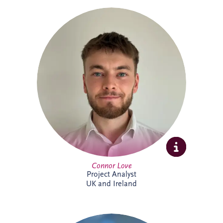
Connor Love joined Invesis in 2024 as a
Project Analyst, supporting Project
Directors and Project Managers with our
UK and Ireland investments. A graduate
in International Business Management
from Edinburgh Napier University, he
enjoys tackling new challenges. Outside
work, Connor keeps active through
football, cycling and gym sessions.
Connor Love
Project Analyst
UK and Ireland