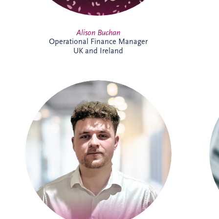
Alison Buchan
Operational Finance Manager
UK and Ireland
Allan joined Invesis' Operational Finance
Team in April 2026. His responsibilities
range from invoicing and payment
processing to tax reporting and interest
calculations. Prior to Invesis, Allan worked
for FES Group and OCS Group UK. With
experience in management accounts, tax
reconciliations & cashflow forecasting.
Allan is currently working towards
achieving a chartered accountant
qualification with the ACCA.