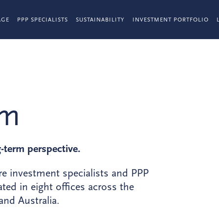
AGE
PPP SPECIALISTS
SUSTAINABILITY
INVESTMENT PORTFOLIO
am
g-term perspective.
re investment specialists and PPP
ted in eight offices across the
nd Australia.