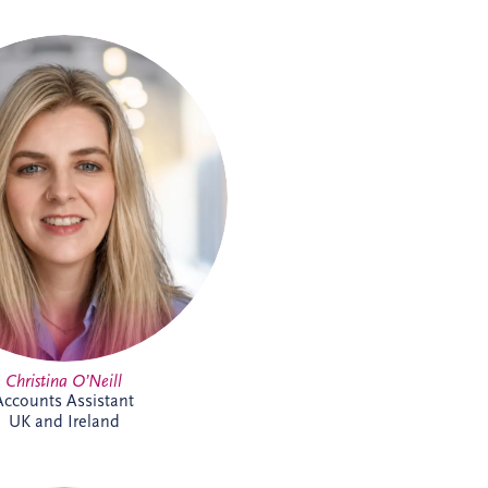
tina joined the Glasgow team in
 Accounts Assistant supporting
and Ireland business unit. With
previous experience in accounts
nt within the private property
he is focused on developing her
tise while supporting the wider
finance team.
Christina O’Neill
Accounts Assistant
UK and Ireland