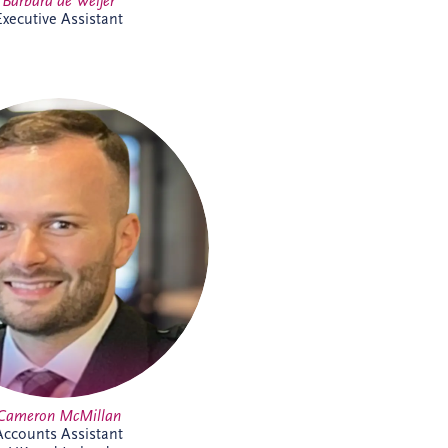
Barbara de Weijer
Executive Assistant
McMillan joined Invesis in May
2026 as an Accounts Assistant,
ing finance activities across UK
nd projects. His responsibilities
x, invoicing, reconciliations and
ent processes. Cameron brings
ce across shipping, commercial
act environments and is looking
 to expanding his knowledge of
the PPP sector further.
Cameron McMillan
Accounts Assistant