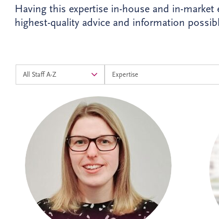
Having this expertise in-house and in-market
highest-quality advice and information possibl
Alison joined Invesis in 2024 as an
Accounts Assistant and progressed into
the Management Accountants team in
2026. As Operational Finance Manager,
she supports the financial operations of
PPP projects across the UK and Ireland,
ensuring accurate reporting and strong
financial oversight. Alison is currently
studying towards her ACCA qualification.