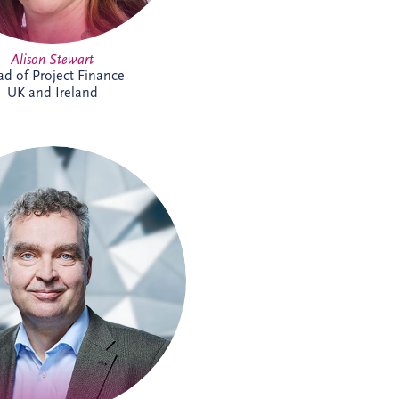
Alison Stewart
d of Project Finance
UK and Ireland
s joined Invesis in 2009 and is
ior Investment Manager within
ness Development team for the
-speaking region. He supports
he development and delivery of
ucture investment opportunities,
extensive experience across PPP
s and stakeholder collaboration.