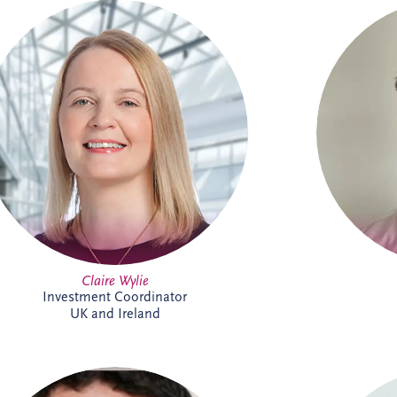
Claire is an Investment Coordinator
Connor L
supporting Invesis' UK and Ireland bid
Pro
management teams. With 18 years at
Directors
Invesis, she brings extensive PPP
UK and I
knowledge and experience. In addition to
in Inte
her bid support role, Claire administers
from E
the company's CRM platform, helping
enjoys t
enhance business development processes
wor
and team collaboration across the
foo
organisation.
Claire Wylie
Investment Coordinator
UK and Ireland
An Investment Manager within the
Dani