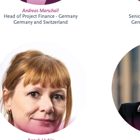
Andreas Marschall
Head of Project Finance - Germany
Seni
Germany and Switzerland
Ger
Anouk joined Invesis in 2023 and works
B
on international PPP and project finance
Executiv
transactions across complex infrastructure
an
projects. As Senior Legal Manager, she
corpor
combines legal, commercial and strategic
she is r
expertise to support project delivery
skills,
across multiple jurisdictions. Outside
manageme
work, Anouk enjoys swimming, reading
ex
and travelling.