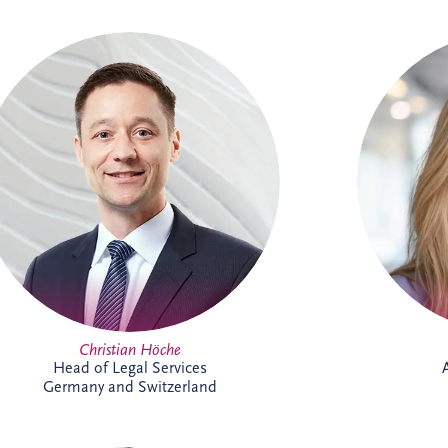
Christian joined Invesis in 2010 and now
Chris
leads the German legal department. He
2026 as an
oversees the legal aspects of bidding,
the UK 
financing, construction and maintenance
for major infrastructure projects, while
manageme
also advising on wider business strategy
sector, s
and corporate legal matters. His
exper
experience includes work on the
Administrative Center Burgdorf,
Bremervörde Prison, University Hospital
Schleswig-Holstein, Availability Model A94
and Availability Model A10/A24.
Christian Höche
Head of Legal Services
Germany and Switzerland