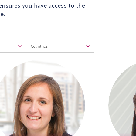
 ensures you have access to the
e.
Alison is a Chartered Accountant with
Ali
more than 17 years' experience at Invesis.
Accountant
She leads the Operational Finance team
in PPP 
across the UK and Ireland, overseeing
aspects o
financial reporting, governance and
d
control for bid companies and SPVs.
Known for her analytical approach and
infras
leadership skills, Alison plays a key role in
Alison h
supporting the long-term success of the
includi
business.
Cros
Burgdor