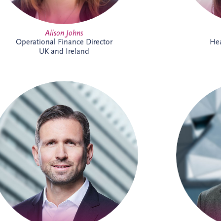
Alison Johns
Operational Finance Director
Hea
UK and Ireland
Andreas has been active in the PPP sector
Andrea
for over 20 years, and is a member of the
now a Sen
German Management Team and the
the Busi
Origination Leadership Team. He has
German
delivered multiple projects across road
t
infrastructure, healthcare, security and
infrastr
digital infrastructure. Andreas holds a
bringing 
Master's degree in Industrial Engineering,
project
and leads the finance working committee
of the German federal PPP association
(BPPP).