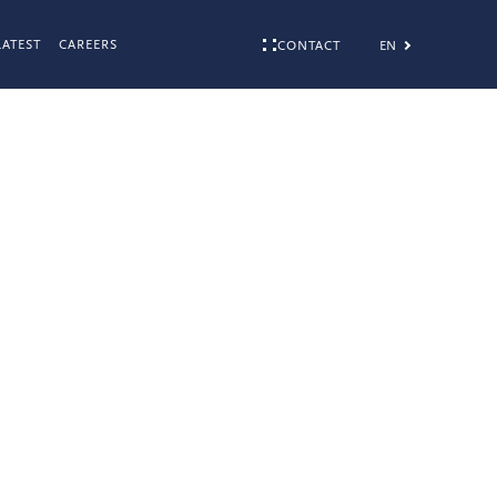
LATEST
CAREERS
EN
CONTACT