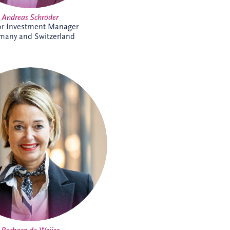
Andreas Schröder
or Investment Manager
many and Switzerland
arbara joined Invesis in 2023 as
e Assistant, supporting the CEO
d COO. With experience across
ate and research environments,
ecognised for her organisational
 professionalism and stakeholder
nt expertise, helping support
ecutive leadership and complex
international business activities.