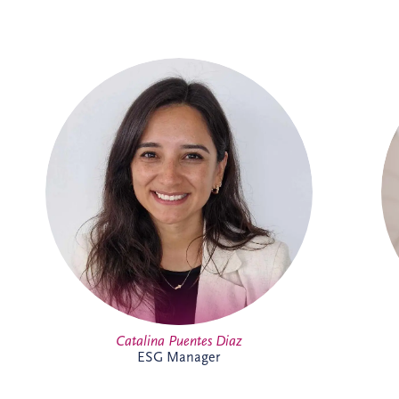
Catalina joined Invesis in 2024 as ESG
Manager, bringing more than 14 years'
experience in sustainability and
environmental management across Chile
and the UK. She leads ESG reporting and
supports the implementation of
sustainability initiatives across the
business and portfolio. Outside work,
Catalina enjoys yoga, running, travelling
and spending time with family and
friends.
Catalina Puentes Diaz
ESG Manager