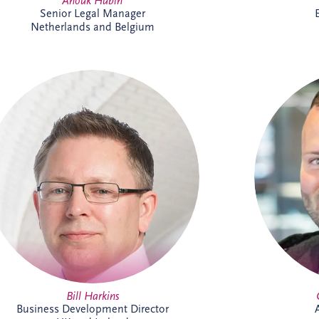
Anouk Hubin
Senior Legal Manager
Netherlands and Belgium
Bill has more than 25 years' experience
Cameron 
delivering major PPP infrastructure
projects across the UK and Ireland. As
support
Business Development Director, he leads
and Irela
origination activities across core and
include ta
emerging investment sectors. Bill has
paym
successfully tendered over 30 PPP
experien
projects, including Silvertown Tunnel in
and contr
London and Brisbane Cross River Rail,
forward
and is recognised for building strong
strategic partnerships that deliver lasting
social and environmental value.
Bill Harkins
Business Development Director