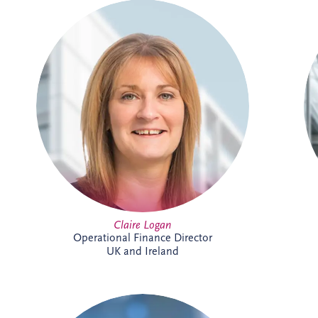
Claire is a Chartered Management
Accountant with more than 23 years'
finance experience, including 16 years
specialising in PPP projects. She leads a
team delivering financial reporting and
control across SPVs within the Invesis
portfolio and has played a key role in
major infrastructure projects, including
Silvertown Tunnel in London.
Claire Logan
Operational Finance Director
UK and Ireland
Courtney joined Invesis in 2021 after