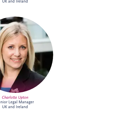
UK and Ireland
lotte joined Invesis in 2021 and
s the UK and Irish bidding and
ions teams. A qualified solicitor
since 2008, she has extensive
astructure experience, including
ng sponsors and lenders on PPP
cings, refinancings, operational
 acquisitions and disposals. She
ed on almost every PPP project
land, alongside numerous other
structure and renewable energy
projects.
Charlotte Upton
nior Legal Manager
UK and Ireland