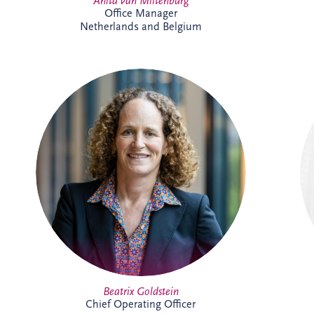
Anita van Miltenburg
Office Manager
Netherlands and Belgium
Beatrix is Chief Operating Officer (COO)
at Invesis Group with responsibility for
operations, ESG, insurance and risk
management and IT. In this role, she
works closely with the Board and
shareholder to strengthen governance,
enhance operational performance and
support the long-term value creation of
Invesis portfolio of infrastructure
investments.
Full Profile
Beatrix Goldstein
Chief Operating Officer