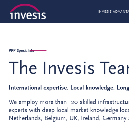
INVESIS ADVANT
PPP Specialists
The Invesis Te
International expertise. Local knowledge. Lon
We employ more than 120 skilled infrastructu
experts with deep local market knowledge loca
Netherlands, Belgium, UK, Ireland, Germany a