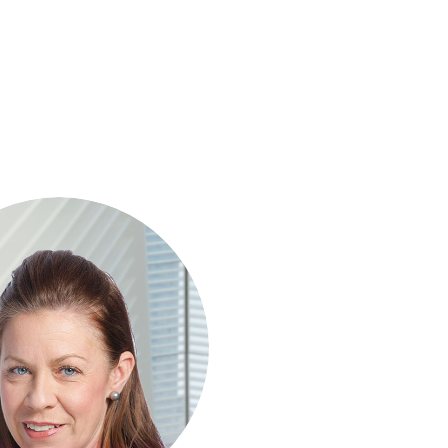
son is a Chartered Management
 with over 25 years' experience
projects. She leads all financial
f Invesis' tender opportunities,
elivering robust investment and
financing structures for major
tructure projects internationally.
as supported landmark projects
ng Silvertown Tunnel in London,
s River Rail in Australia and the
f Prison Project in Switzerland.