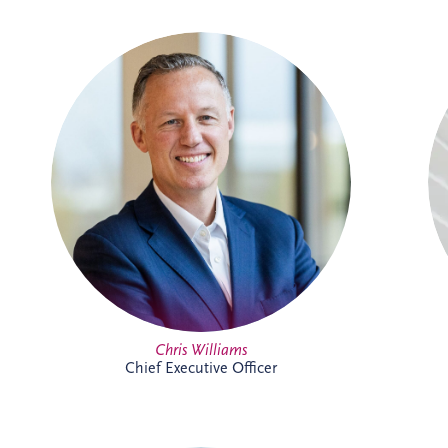
With over two decades of experience in
the PPP sector, Chris has been integral to
Invesis since joining in 2005 as Finance
Manager. Following seven years with PwC
in Edinburgh and London, his career
trajectory within the company saw him
appointed Investments Director in 2009,
Finance Director in 2016, and ultimately,
Chief Executive Officer in November
2022.
Full Profile
Chris Williams
Chief Executive Officer