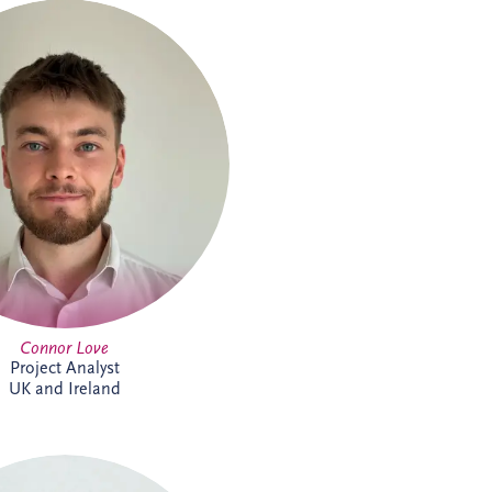
ove joined Invesis in 2024 as a
ject Analyst, supporting Project
 and Project Managers with our
reland investments. A graduate
rnational Business Management
dinburgh Napier University, he
ackling new challenges. Outside
k, Connor keeps active through
tball, cycling and gym sessions.
Connor Love
Project Analyst
UK and Ireland
el de Weerdt has over 30 years'