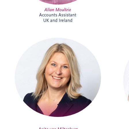
Allan Moultrie
Accounts Assistant
UK and Ireland
Anita joined Invesis in October 2025 as
Office Manager for the Netherlands and
Belgium business unit. She enjoys
organising, connecting people, and
creating a welcoming workplace. With a
broad professional background, she
thrives on collaboration, learning, and
supporting colleagues to do their best
work.