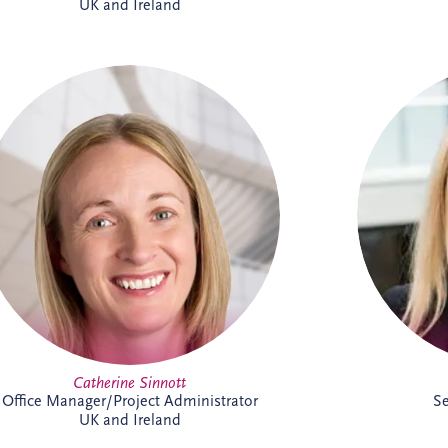
UK and Ireland
As Office Manager, Catherine provides
Char
vital support to the Irish team, helping
support
ensure the smooth day-to-day operation
operat
of the business. She also provides
administrative support for PPP
infr
infrastructure projects throughout Ireland,
advisi
helping the delivery team maintain
finan
effective and successful delivery.
matters,
has work
in Ire
infra
Catherine Sinnott
Office Manager/Project Administrator
Se
UK and Ireland