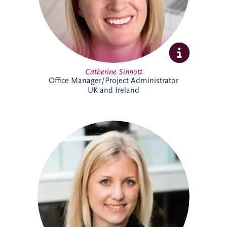
Catherine Sinnott
Office Manager/Project Administrator
UK and Ireland
Charlotte joined Invesis in 2021 and
supports the UK and Irish bidding and
operations teams. A qualified solicitor
since 2008, she has extensive
infrastructure experience, including
advising sponsors and lenders on PPP
financings, refinancings, operational
matters, acquisitions and disposals. She
has worked on almost every PPP project
in Ireland, alongside numerous other
infrastructure and renewable energy
projects.