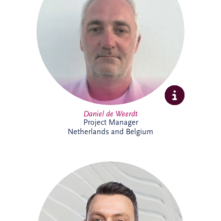
strategies, asset performance and
operational reliability across complex
infrastructure and PPP projects. Daniel
specialises in maintenance optimisation,
risk management, technical due diligence,
and delivering sustainable, long-term
solutions that enhance infrastructure
performance and resilience.
Daniel de Weerdt
Project Manager
Netherlands and Belgium
Danny joined Invesis in 2017 and is now
Project Director within the Netherlands
and Belgium business unit's Project
Delivery Team. He supports the delivery
of complex infrastructure projects,
bringing strong project management