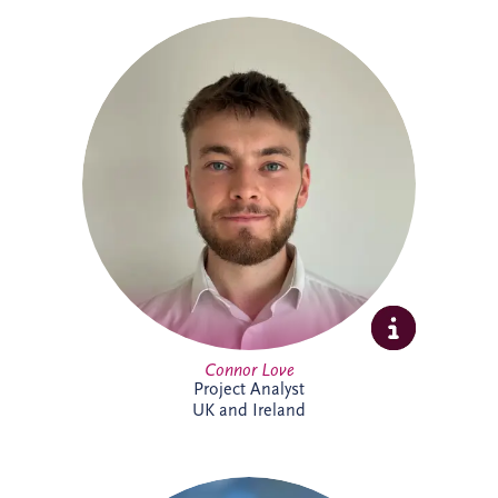
Connor Love joined Invesis in 2024 as a
Project Analyst, supporting Project
Directors and Project Managers with our
UK and Ireland investments. A graduate
in International Business Management
from Edinburgh Napier University, he
enjoys tackling new challenges. Outside
work, Connor keeps active through
football, cycling and gym sessions.
Connor Love
Project Analyst
UK and Ireland