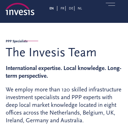
EN
FR
DE
NL
PPP Specialists
The Invesis Team
International expertise. Local knowledge. Long-
term perspective.
We employ more than 120 skilled infrastructure
investment specialists and PPP experts with
deep local market knowledge located in eight
offices across the Netherlands, Belgium, UK,
Ireland, Germany and Australia.