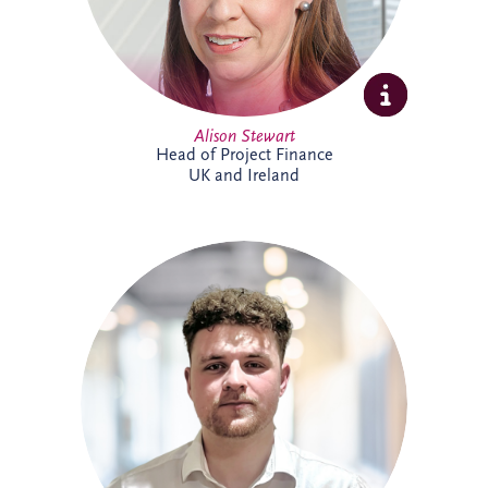
Alison Stewart
Head of Project Finance
UK and Ireland
Allan joined Invesis' Operational Finance
Team in April 2026. His responsibilities
range from invoicing and payment
processing to tax reporting and interest
calculations. Prior to Invesis, Allan worked
for FES Group and OCS Group UK. With
experience in management accounts, tax
reconciliations & cashflow forecasting.
Allan is currently working towards
achieving a chartered accountant
qualification with the ACCA.