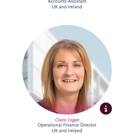
Accounts Assistant
UK and Ireland
Claire is a Chartered Management
Accountant with more than 23 years'
finance experience, including 16 years
specialising in PPP projects. She leads a
team delivering financial reporting and
control across SPVs within the Invesis
portfolio and has played a key role in
major infrastructure projects, including
Silvertown Tunnel in London.
Claire Logan
Operational Finance Director
UK and Ireland