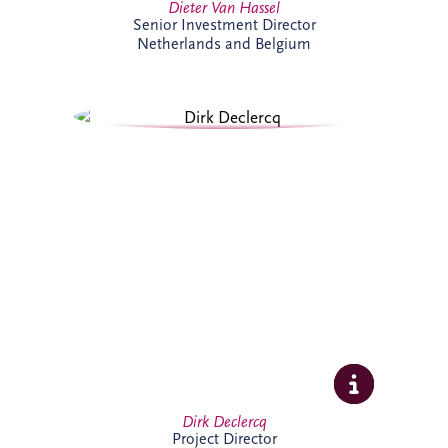
Dieter Van Hassel
Senior Investment Director
Netherlands and Belgium
Dirk Declercq has extensive experience in
infrastructure and PPP projects across the
Netherlands and Belgium. He leads the
delivery of complex projects, working
closely with clients, contractors and
stakeholders to achieve successful
outcomes. His expertise spans project
management, commercial oversight and
operational performance, supporting
long-term value creation.
Dirk Declercq
Project Director