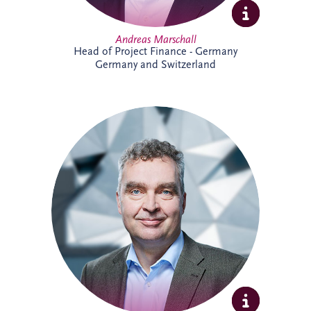
Andreas Marschall
Head of Project Finance - Germany
Germany and Switzerland
Andreas joined Invesis in 2009 and is
now a Senior Investment Manager within
the Business Development team for the
German-speaking region. He supports
the development and delivery of
infrastructure investment opportunities,
bringing extensive experience across PPP
projects and stakeholder collaboration.