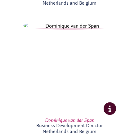
Netherlands and Belgium
Dominique van der Span has over 30
years' experience across social
infrastructure, real estate and PPP, with
strong expertise in project finance and
project management. Based in Brussels,
she leads business development and bid
activities across Belgium and the
Netherlands, working with
multidisciplinary teams and partners to
secure sustainable infrastructure projects
that create long-term value for
communities.
Dominique van der Span
Business Development Director
Netherlands and Belgium