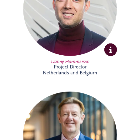
expertise and extensive experience across
PPP developments.
Danny Hommersen
Project Director
Netherlands and Belgium
David Swarbrick serves as the Chief
Investment Officer (CIO) for the Invesis
Group, a position he assumed in April
2023. He joined Invesis in 2020 as the
Managing Director for the UK and
Ireland.