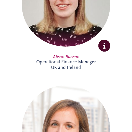
ensuring accurate reporting and strong
financial oversight. Alison is currently
studying towards her ACCA qualification.
Alison Buchan
Operational Finance Manager
UK and Ireland
Alison is a Chartered Accountant with
more than 17 years' experience at Invesis.
She leads the Operational Finance team
across the UK and Ireland, overseeing
financial reporting, governance and
control for bid companies and SPVs.
Known for her analytical approach and
leadership skills, Alison plays a key role in