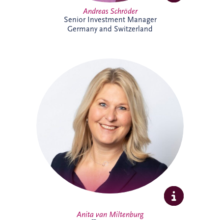
Andreas Schröder
Senior Investment Manager
Germany and Switzerland
Anita joined Invesis in October 2025 as
Office Manager for the Netherlands and
Belgium business unit. She enjoys
organising, connecting people, and
creating a welcoming workplace. With a
broad professional background, she
thrives on collaboration, learning, and
supporting colleagues to do their best
work.
Anita van Miltenburg