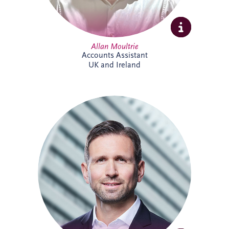
Allan Moultrie
Accounts Assistant
UK and Ireland
Andreas has been active in the PPP sector
for over 20 years, and is a member of the
German Management Team and the
Origination Leadership Team. He has
delivered multiple projects across road
infrastructure, healthcare, security and
digital infrastructure. Andreas holds a
Master's degree in Industrial Engineering,
and leads the finance working committee
of the German federal PPP association
(BPPP).