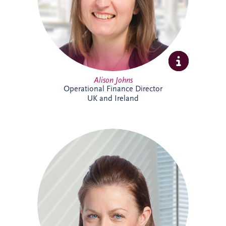
supporting the long-term success of the
business.
Alison Johns
Operational Finance Director
UK and Ireland
Alison is a Chartered Management
Accountant with over 25 years' experience
in PPP projects. She leads all financial
aspects of Invesis' tender opportunities,
delivering robust investment and
financing structures for major
infrastructure projects internationally.
Alison has supported landmark projects
including Silvertown Tunnel in London,
Cross River Rail in Australia and the
Burgdorf Prison Project in Switzerland.