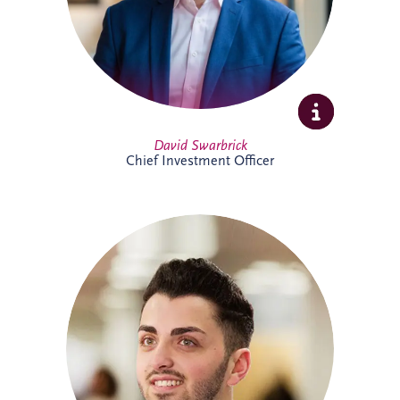
Full Profile
David Swarbrick
Chief Investment Officer
Dayle joined Invesis in 2019 and oversees
financial compliance across UK and
Ireland PPP projects spanning multiple
sectors. A qualified Chartered Accountant,
he also supports the company's
forecasting processes and brings valuable
experience from both practice and
industry.