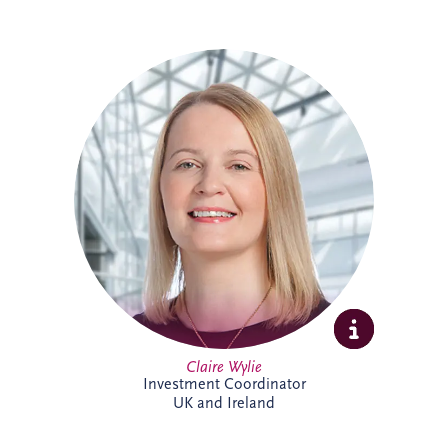
Claire is an Investment Coordinator
supporting Invesis' UK and Ireland bid
management teams. With 18 years at
Invesis, she brings extensive PPP
knowledge and experience. In addition to
her bid support role, Claire administers
the company's CRM platform, helping
enhance business development processes
and team collaboration across the
organisation.
Claire Wylie
Investment Coordinator
UK and Ireland