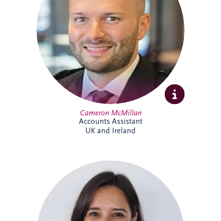
include tax, invoicing, reconciliations and
payment processes. Cameron brings
experience across shipping, commercial
and contract environments and is looking
forward to expanding his knowledge of
the PPP sector further.
Cameron McMillan
Accounts Assistant
UK and Ireland
Catalina joined Invesis in 2024 as ESG
Manager, bringing more than 14 years'
experience in sustainability and
environmental management across Chile
and the UK. She leads ESG reporting and
supports the implementation of