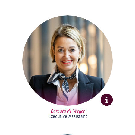
Barbara joined Invesis in 2023 as
Executive Assistant, supporting the CEO
and COO. With experience across
corporate and research environments,
she is recognised for her organisational
skills, professionalism and stakeholder
management expertise, helping support
executive leadership and complex
international business activities.
Barbara de Weijer
Executive Assistant