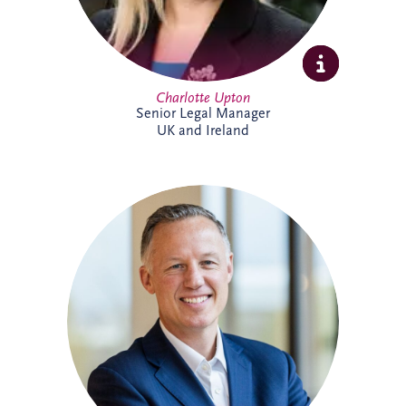
Charlotte Upton
Senior Legal Manager
UK and Ireland
With over two decades of experience in
the PPP sector, Chris has been integral to
Invesis since joining in 2005 as Finance
Manager. Following seven years with PwC
in Edinburgh and London, his career
trajectory within the company saw him
appointed Investments Director in 2009,
Finance Director in 2016, and ultimately,
Chief Executive Officer in November
2022.