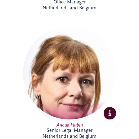
Office Manager
Netherlands and Belgium
Anouk joined Invesis in 2023 and works
on international PPP and project finance
transactions across complex infrastructure
projects. As Senior Legal Manager, she
combines legal, commercial and strategic
expertise to support project delivery
across multiple jurisdictions. Outside
work, Anouk enjoys swimming, reading
and travelling.
Anouk Hubin
Senior Legal Manager
Netherlands and Belgium