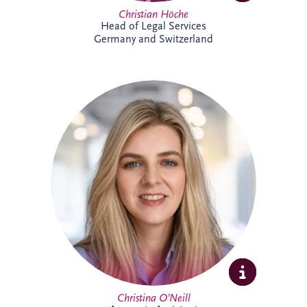
Christian Höche
Head of Legal Services
Germany and Switzerland
Christina joined the Glasgow team in
2026 as an Accounts Assistant supporting
the UK and Ireland business unit. With
previous experience in accounts
management within the private property
sector, she is focused on developing her
expertise while supporting the wider
finance team.
Christina O’Neill