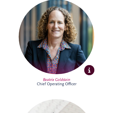
Beatrix is Chief Operating Officer (COO)
at Invesis Group with responsibility for
operations, ESG, insurance and risk
management and IT. In this role, she
works closely with the Board and
shareholder to strengthen governance,
enhance operational performance and
support the long-term value creation of
Invesis portfolio of infrastructure
investments.
Full Profile
Beatrix Goldstein
Chief Operating Officer
Bill has more than 25 years' experience
delivering major PPP infrastructure