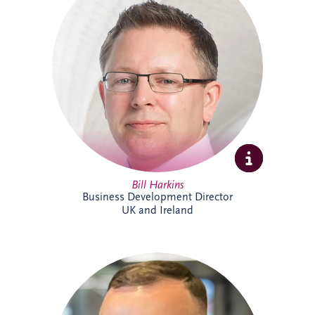
projects across the UK and Ireland. As
Business Development Director, he leads
origination activities across core and
emerging investment sectors. Bill has
successfully tendered over 30 PPP
projects, including Silvertown Tunnel in
London and Brisbane Cross River Rail,
and is recognised for building strong
strategic partnerships that deliver lasting
social and environmental value.
Bill Harkins
Business Development Director
UK and Ireland
Cameron McMillan joined Invesis in May
2026 as an Accounts Assistant,
supporting finance activities across UK
and Ireland projects. His responsibilities