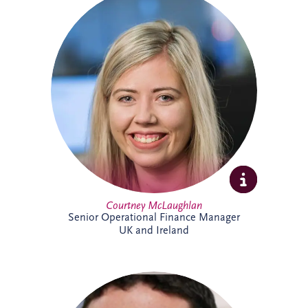
Courtney joined Invesis in 2021 after
qualifying as a Chartered Accountant with
ICAS. She oversees financial reporting and
compliance across operational PPP
projects in sectors including roads, justice
and education, bringing strong technical
expertise and experience from a
background in audit.
Courtney McLaughlan
Senior Operational Finance Manager
UK and Ireland
An Investment Manager within the
Origination team, Damian Conway