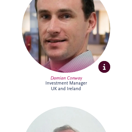
specialises in the development and
delivery of PPP infrastructure investments
across the UK and Ireland. A Chartered
Civil Engineer with over 20 years'
experience, he combines technical,
commercial and financial expertise to
support bid activities, stakeholder
engagement and the progression of
projects from early opportunity through to
financial close.
Damian Conway
Investment Manager
UK and Ireland
Daniel de Weerdt has over 30 years'
experience in engineering, infrastructure,
maintenance and asset management. He
supports the development of technical