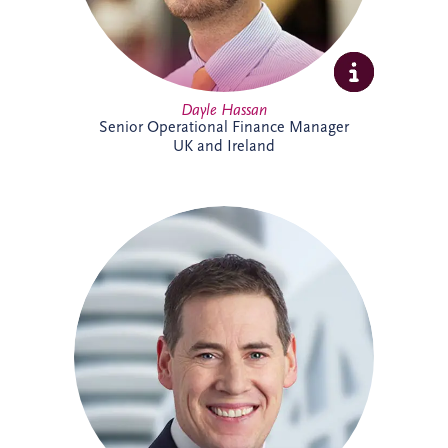
Dayle Hassan
Senior Operational Finance Manager
UK and Ireland
Declan Gallagher has extensive
experience in the PPP sector, spanning
project finance, commercial management,
construction delivery and operations. He
oversees infrastructure projects across
Ireland, managing stakeholder
relationships, operational performance,
compliance and lifecycle activities. With a
strong background in financial and project
management, Declan is recognised for
delivering practical solutions and positive
outcomes for clients and project partners.