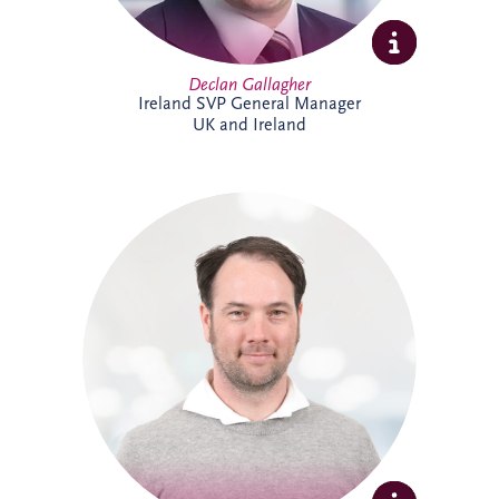
Declan Gallagher
Ireland SVP General Manager
UK and Ireland
Dennis joined Invesis in 2013 and was
promoted to Senior Operational Finance
Manager in 2026. He is responsible for
several operational projects across the
Netherlands and Belgium, including the
Evara Schools project. Dennis also played
a key role in the selection of Invesis' new
ERP system, drawing on his extensive
experience in financial administration and
complex finance management.