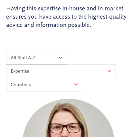
Having this expertise in-house and in-market
ensures you have access to the highest-quality
advice and information possible.
Alison joined Invesis in 2024 as an
Accounts Assistant and progressed into
the Management Accountants team in
2026. As Operational Finance Manager,
she supports the financial operations of
PPP projects across the UK and Ireland,