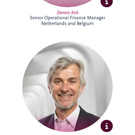
Dennis Kok
Senior Operational Finance Manager
Netherlands and Belgium
Dieter Van Hassel has over 20 years of
experience in infrastructure investment,
PPPs and DBFM/DBFMO projects across
Europe. As part of the Belgian bidding
team, he leads the origination, structuring
and delivery of complex infrastructure
transactions. His background spans
project finance, real estate and advisory
services, combining commercial, technical
and strategic expertise across major
infrastructure developments.