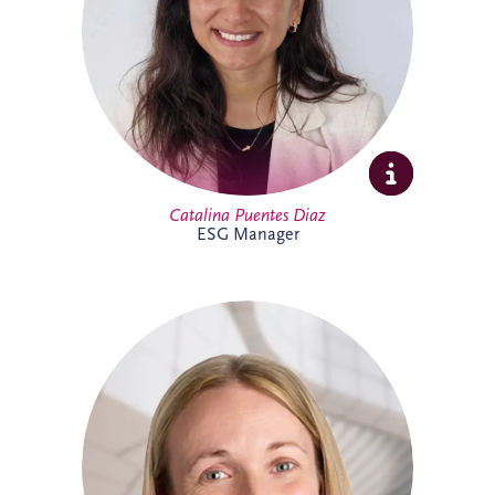
sustainability initiatives across the
business and portfolio. Outside work,
Catalina enjoys yoga, running, travelling
and spending time with family and
friends.
Catalina Puentes Diaz
ESG Manager
As Office Manager, Catherine provides
vital support to the Irish team, helping
ensure the smooth day-to-day operation
of the business. She also provides
administrative support for PPP
infrastructure projects throughout Ireland,
helping the delivery team maintain
effective and successful delivery.