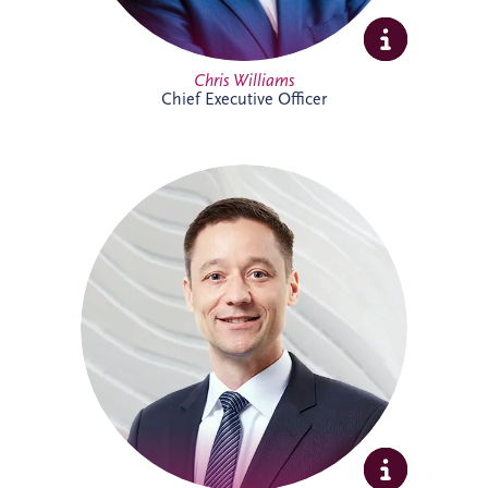
Full Profile
Chris Williams
Chief Executive Officer
Christian joined Invesis in 2010 and now
leads the German legal department. He
oversees the legal aspects of bidding,
financing, construction and maintenance
for major infrastructure projects, while
also advising on wider business strategy
and corporate legal matters. His
experience includes work on the
Administrative Center Burgdorf,
Bremervörde Prison, University Hospital
Schleswig-Holstein, Availability Model A94
and Availability Model A10/A24.