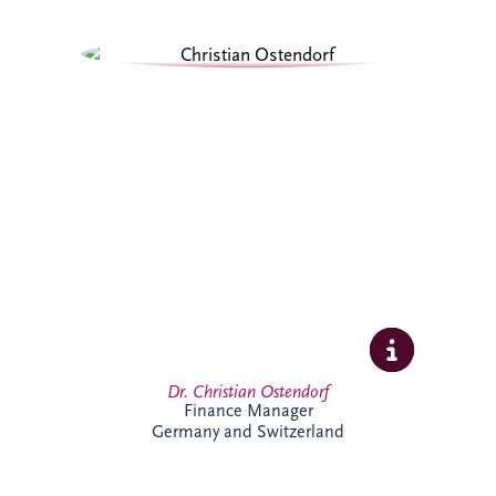
Christian specialises in structured finance,
PPPs and sustainable infrastructure
investment. Combining academic
expertise with practical transaction
experience, he supports complex
infrastructure projects and is particularly
passionate about innovative financing
solutions that contribute to long-term
economic and environmental
sustainability.
Dr. Christian Ostendorf
Finance Manager
Germany and Switzerland