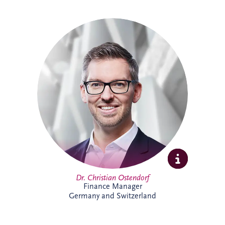
Christian specialises in structured finance,
PPPs and sustainable infrastructure
investment. Combining academic
expertise with practical transaction
experience, he supports complex
infrastructure projects and is particularly
passionate about innovative financing
solutions that contribute to long-term
economic and environmental
sustainability.
Dr. Christian Ostendorf
Finance Manager
Germany and Switzerland