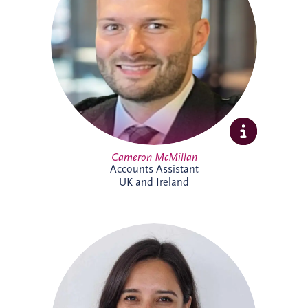
include tax, invoicing, reconciliations and
payment processes. Cameron brings
experience across shipping, commercial
and contract environments and is looking
forward to expanding his knowledge of
the PPP sector further.
Cameron McMillan
Accounts Assistant
UK and Ireland
Catalina joined Invesis in 2024 as ESG
Manager, bringing more than 14 years'
experience in sustainability and
environmental management across Chile
and the UK. She leads ESG reporting and
supports the implementation of