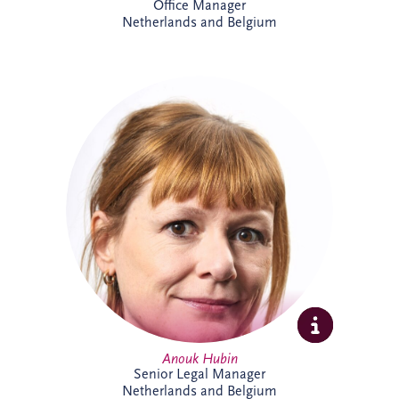
Office Manager
Netherlands and Belgium
Anouk joined Invesis in 2023 and works
on international PPP and project finance
transactions across complex infrastructure
projects. As Senior Legal Manager, she
combines legal, commercial and strategic
expertise to support project delivery
across multiple jurisdictions. Outside
work, Anouk enjoys swimming, reading
and travelling.
Anouk Hubin
Senior Legal Manager
Netherlands and Belgium