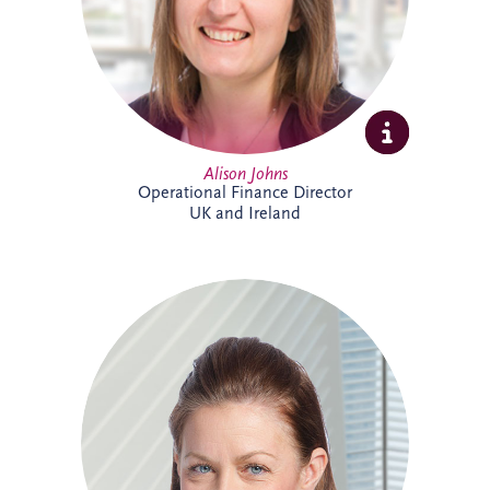
supporting the long-term success of the
business.
Alison Johns
Operational Finance Director
UK and Ireland
Alison is a Chartered Management
Accountant with over 25 years' experience
in PPP projects. She leads all financial
aspects of Invesis' tender opportunities,
delivering robust investment and
financing structures for major
infrastructure projects internationally.
Alison has supported landmark projects
including Silvertown Tunnel in London,
Cross River Rail in Australia and the
Burgdorf Prison Project in Switzerland.