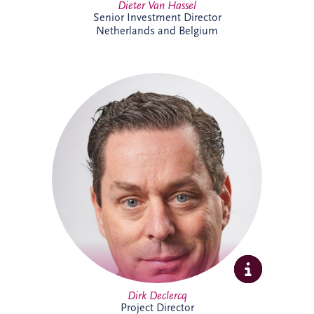
Dieter Van Hassel
Senior Investment Director
Netherlands and Belgium
Dirk Declercq has extensive experience in
infrastructure and PPP projects across the
Netherlands and Belgium. He leads the
delivery of complex projects, working
closely with clients, contractors and
stakeholders to achieve successful
outcomes. His expertise spans project
management, commercial oversight and
operational performance, supporting
long-term value creation.
Dirk Declercq
Project Director