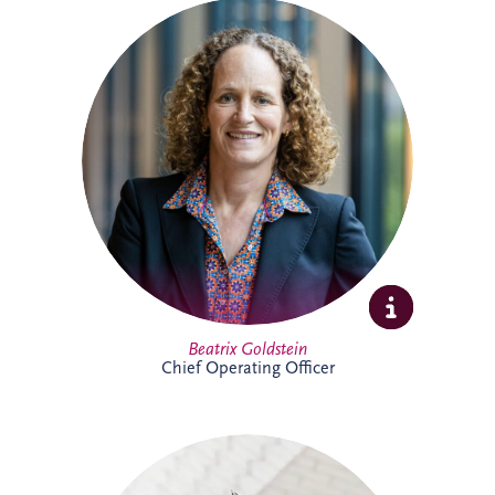
Beatrix is Chief Operating Officer (COO)
at Invesis Group with responsibility for
operations, ESG, insurance and risk
management and IT. In this role, she
works closely with the Board and
shareholder to strengthen governance,
enhance operational performance and
support the long-term value creation of
Invesis portfolio of infrastructure
investments.
Full Profile
Beatrix Goldstein
Chief Operating Officer
Bill has more than 25 years' experience
delivering major PPP infrastructure