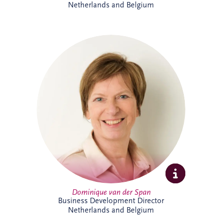
Netherlands and Belgium
Dominique van der Span has over 30
years' experience across social
infrastructure, real estate and PPP, with
strong expertise in project finance and
project management. Based in Brussels,
she leads business development and bid
activities across Belgium and the
Netherlands, working with
multidisciplinary teams and partners to
secure sustainable infrastructure projects
that create long-term value for
communities.
Dominique van der Span
Business Development Director
Netherlands and Belgium