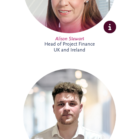
Alison Stewart
Head of Project Finance
UK and Ireland
Allan joined Invesis' Operational Finance
Team in April 2026. His responsibilities
range from invoicing and payment
processing to tax reporting and interest
calculations. Prior to Invesis, Allan worked
for FES Group and OCS Group UK. With
experience in management accounts, tax
reconciliations & cashflow forecasting.
Allan is currently working towards
achieving a chartered accountant
qualification with the ACCA.