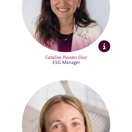
sustainability initiatives across the
business and portfolio. Outside work,
Catalina enjoys yoga, running, travelling
and spending time with family and
friends.
Catalina Puentes Diaz
ESG Manager
As Office Manager, Catherine provides
vital support to the Irish team, helping
ensure the smooth day-to-day operation
of the business. She also provides
administrative support for PPP
infrastructure projects throughout Ireland,
helping the delivery team maintain
effective and successful delivery.