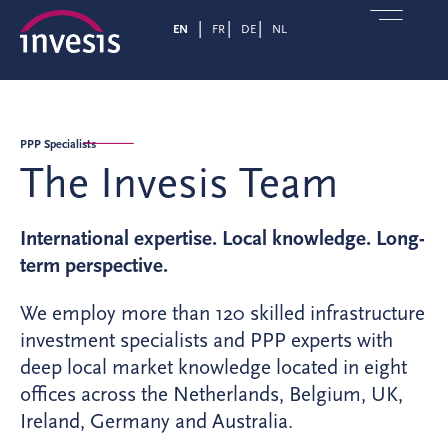
EN
FR
DE
NL
PPP Specialists
The Invesis Team
International expertise. Local knowledge. Long-
term perspective.
We employ more than 120 skilled infrastructure
investment specialists and PPP experts with
deep local market knowledge located in eight
offices across the Netherlands, Belgium, UK,
Ireland, Germany and Australia.