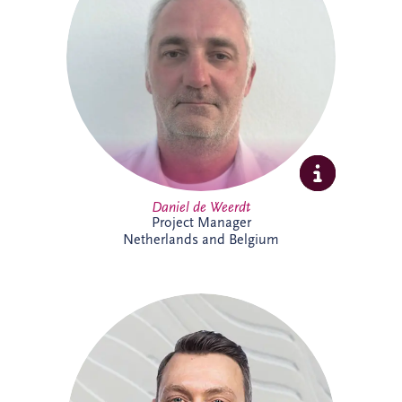
strategies, asset performance and
operational reliability across complex
infrastructure and PPP projects. Daniel
specialises in maintenance optimisation,
risk management, technical due diligence,
and delivering sustainable, long-term
solutions that enhance infrastructure
performance and resilience.
Daniel de Weerdt
Project Manager
Netherlands and Belgium
Danny joined Invesis in 2017 and is now
Project Director within the Netherlands
and Belgium business unit's Project
Delivery Team. He supports the delivery
of complex infrastructure projects,
bringing strong project management