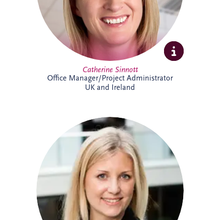
Catherine Sinnott
Office Manager/Project Administrator
UK and Ireland
Charlotte joined Invesis in 2021 and
supports the UK and Irish bidding and
operations teams. A qualified solicitor
since 2008, she has extensive
infrastructure experience, including
advising sponsors and lenders on PPP
financings, refinancings, operational
matters, acquisitions and disposals. She
has worked on almost every PPP project
in Ireland, alongside numerous other
infrastructure and renewable energy
projects.