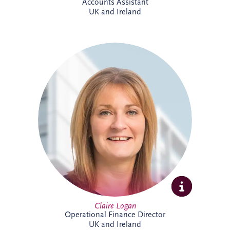
Accounts Assistant
UK and Ireland
Claire is a Chartered Management
Accountant with more than 23 years'
finance experience, including 16 years
specialising in PPP projects. She leads a
team delivering financial reporting and
control across SPVs within the Invesis
portfolio and has played a key role in
major infrastructure projects, including
Silvertown Tunnel in London.
Claire Logan
Operational Finance Director
UK and Ireland