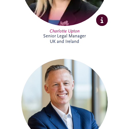
Charlotte Upton
Senior Legal Manager
UK and Ireland
With over two decades of experience in
the PPP sector, Chris has been integral to
Invesis since joining in 2005 as Finance
Manager. Following seven years with PwC
in Edinburgh and London, his career
trajectory within the company saw him
appointed Investments Director in 2009,
Finance Director in 2016, and ultimately,
Chief Executive Officer in November
2022.