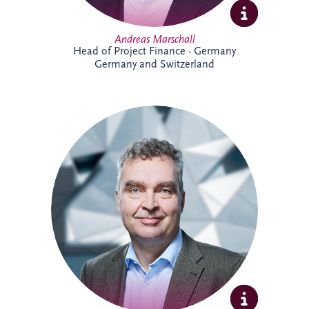
Andreas Marschall
Head of Project Finance - Germany
Germany and Switzerland
Andreas joined Invesis in 2009 and is
now a Senior Investment Manager within
the Business Development team for the
German-speaking region. He supports
the development and delivery of
infrastructure investment opportunities,
bringing extensive experience across PPP
projects and stakeholder collaboration.