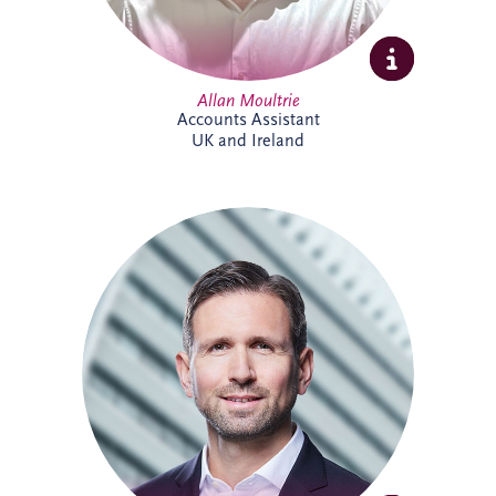
Allan Moultrie
Accounts Assistant
UK and Ireland
Andreas has been active in the PPP sector
for over 20 years, and is a member of the
German Management Team and the
Origination Leadership Team. He has
delivered multiple projects across road
infrastructure, healthcare, security and
digital infrastructure. Andreas holds a
Master's degree in Industrial Engineering,
and leads the finance working committee
of the German federal PPP association
(BPPP).