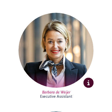
Barbara joined Invesis in 2023 as
Executive Assistant, supporting the CEO
and COO. With experience across
corporate and research environments,
she is recognised for her organisational
skills, professionalism and stakeholder
management expertise, helping support
executive leadership and complex
international business activities.
Barbara de Weijer
Executive Assistant