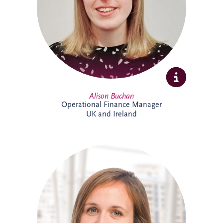
ensuring accurate reporting and strong
financial oversight. Alison is currently
studying towards her ACCA qualification.
Alison Buchan
Operational Finance Manager
UK and Ireland
Alison is a Chartered Accountant with
more than 17 years' experience at Invesis.
She leads the Operational Finance team
across the UK and Ireland, overseeing
financial reporting, governance and
control for bid companies and SPVs.
Known for her analytical approach and
leadership skills, Alison plays a key role in