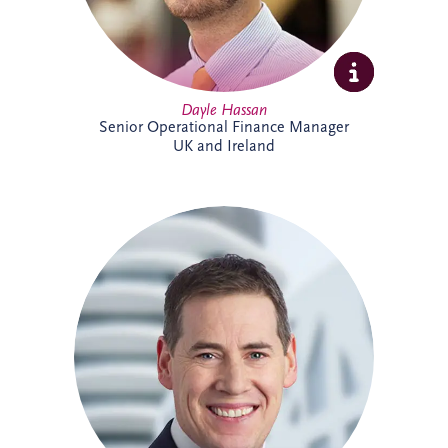
Dayle Hassan
Senior Operational Finance Manager
UK and Ireland
Declan Gallagher has extensive
experience in the PPP sector, spanning
project finance, commercial management,
construction delivery and operations. He
oversees infrastructure projects across
Ireland, managing stakeholder
relationships, operational performance,
compliance and lifecycle activities. With a
strong background in financial and project
management, Declan is recognised for
delivering practical solutions and positive
outcomes for clients and project partners.