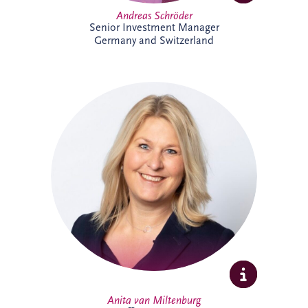
Andreas Schröder
Senior Investment Manager
Germany and Switzerland
Anita joined Invesis in October 2025 as
Office Manager for the Netherlands and
Belgium business unit. She enjoys
organising, connecting people, and
creating a welcoming workplace. With a
broad professional background, she
thrives on collaboration, learning, and
supporting colleagues to do their best
work.
Anita van Miltenburg