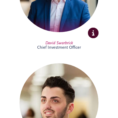
Full Profile
David Swarbrick
Chief Investment Officer
Dayle joined Invesis in 2019 and oversees
financial compliance across UK and
Ireland PPP projects spanning multiple
sectors. A qualified Chartered Accountant,
he also supports the company's
forecasting processes and brings valuable
experience from both practice and
industry.