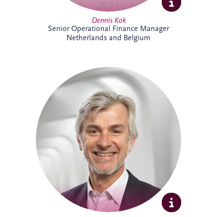
Dennis Kok
Senior Operational Finance Manager
Netherlands and Belgium
Dieter Van Hassel has over 20 years of
experience in infrastructure investment,
PPPs and DBFM/DBFMO projects across
Europe. As part of the Belgian bidding
team, he leads the origination, structuring
and delivery of complex infrastructure
transactions. His background spans
project finance, real estate and advisory
services, combining commercial, technical
and strategic expertise across major
infrastructure developments.