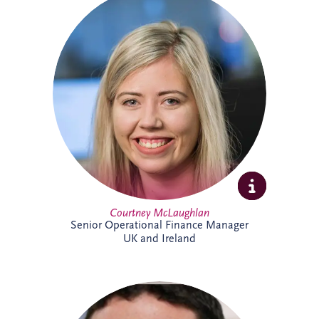
Courtney joined Invesis in 2021 after
qualifying as a Chartered Accountant with
ICAS. She oversees financial reporting and
compliance across operational PPP
projects in sectors including roads, justice
and education, bringing strong technical
expertise and experience from a
background in audit.
Courtney McLaughlan
Senior Operational Finance Manager
UK and Ireland
An Investment Manager within the
Origination team, Damian Conway