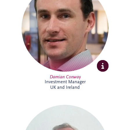
specialises in the development and
delivery of PPP infrastructure investments
across the UK and Ireland. A Chartered
Civil Engineer with over 20 years'
experience, he combines technical,
commercial and financial expertise to
support bid activities, stakeholder
engagement and the progression of
projects from early opportunity through to
financial close.
Damian Conway
Investment Manager
UK and Ireland
Daniel de Weerdt has over 30 years'
experience in engineering, infrastructure,
maintenance and asset management. He
supports the development of technical