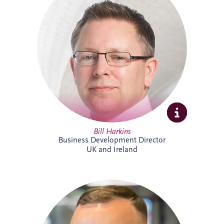
projects across the UK and Ireland. As
Business Development Director, he leads
origination activities across core and
emerging investment sectors. Bill has
successfully tendered over 30 PPP
projects, including Silvertown Tunnel in
London and Brisbane Cross River Rail,
and is recognised for building strong
strategic partnerships that deliver lasting
social and environmental value.
Bill Harkins
Business Development Director
UK and Ireland
Cameron McMillan joined Invesis in May
2026 as an Accounts Assistant,
supporting finance activities across UK
and Ireland projects. His responsibilities