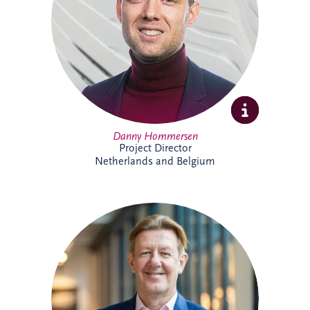
expertise and extensive experience across
PPP developments.
Danny Hommersen
Project Director
Netherlands and Belgium
David Swarbrick serves as the Chief
Investment Officer (CIO) for the Invesis
Group, a position he assumed in April
2023. He joined Invesis in 2020 as the
Managing Director for the UK and
Ireland.