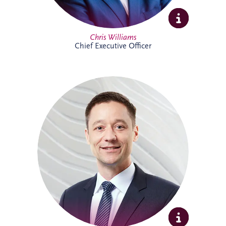
Full Profile
Chris Williams
Chief Executive Officer
Christian joined Invesis in 2010 and now
leads the German legal department. He
oversees the legal aspects of bidding,
financing, construction and maintenance
for major infrastructure projects, while
also advising on wider business strategy
and corporate legal matters. His
experience includes work on the
Administrative Center Burgdorf,
Bremervörde Prison, University Hospital
Schleswig-Holstein, Availability Model A94
and Availability Model A10/A24.