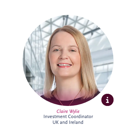
Claire is an Investment Coordinator
supporting Invesis' UK and Ireland bid
management teams. With 18 years at
Invesis, she brings extensive PPP
knowledge and experience. In addition to
her bid support role, Claire administers
the company's CRM platform, helping
enhance business development processes
and team collaboration across the
organisation.
Claire Wylie
Investment Coordinator
UK and Ireland