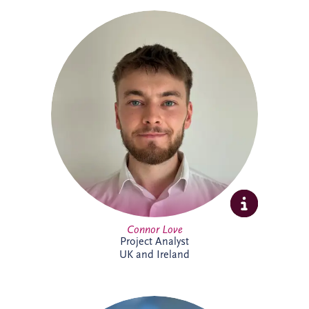
Connor Love joined Invesis in 2024 as a
Project Analyst, supporting Project
Directors and Project Managers with our
UK and Ireland investments. A graduate
in International Business Management
from Edinburgh Napier University, he
enjoys tackling new challenges. Outside
work, Connor keeps active through
football, cycling and gym sessions.
Connor Love
Project Analyst
UK and Ireland