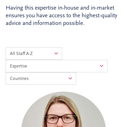
Having this expertise in-house and in-market
ensures you have access to the highest-quality
advice and information possible.
Alison joined Invesis in 2024 as an
Accounts Assistant and progressed into
the Management Accountants team in
2026. As Operational Finance Manager,
she supports the financial operations of
PPP projects across the UK and Ireland,