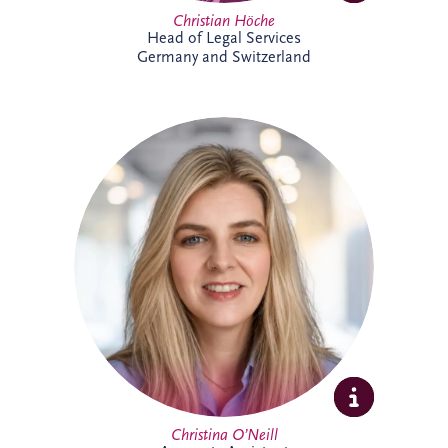
Christian Höche
Head of Legal Services
Germany and Switzerland
Christina joined the Glasgow team in
2026 as an Accounts Assistant supporting
the UK and Ireland business unit. With
previous experience in accounts
management within the private property
sector, she is focused on developing her
expertise while supporting the wider
finance team.
Christina O’Neill