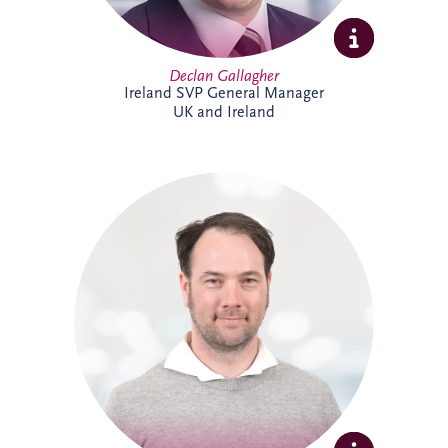
Declan Gallagher
Ireland SVP General Manager
UK and Ireland
Dennis joined Invesis in 2013 and was
promoted to Senior Operational Finance
Manager in 2026. He is responsible for
several operational projects across the
Netherlands and Belgium, including the
Evara Schools project. Dennis also played
a key role in the selection of Invesis' new
ERP system, drawing on his extensive
experience in financial administration and
complex finance management.