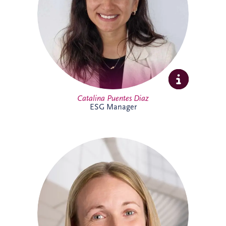
sustainability initiatives across the
business and portfolio. Outside work,
Catalina enjoys yoga, running, travelling
and spending time with family and
friends.
Catalina Puentes Diaz
ESG Manager
As Office Manager, Catherine provides
vital support to the Irish team, helping
ensure the smooth day-to-day operation
of the business. She also provides
administrative support for PPP
infrastructure projects throughout Ireland,
helping the delivery team maintain
effective and successful delivery.