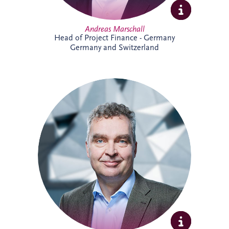
Andreas Marschall
Head of Project Finance - Germany
Germany and Switzerland
Andreas joined Invesis in 2009 and is
now a Senior Investment Manager within
the Business Development team for the
German-speaking region. He supports
the development and delivery of
infrastructure investment opportunities,
bringing extensive experience across PPP
projects and stakeholder collaboration.