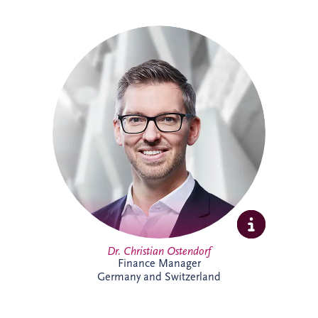
Christian specialises in structured finance,
PPPs and sustainable infrastructure
investment. Combining academic
expertise with practical transaction
experience, he supports complex
infrastructure projects and is particularly
passionate about innovative financing
solutions that contribute to long-term
economic and environmental
sustainability.
Dr. Christian Ostendorf
Finance Manager
Germany and Switzerland