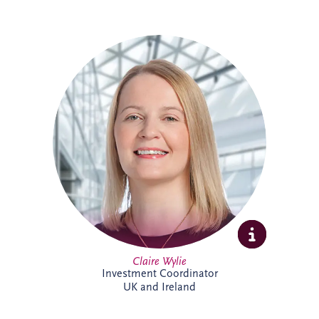
Claire is an Investment Coordinator
supporting Invesis' UK and Ireland bid
management teams. With 18 years at
Invesis, she brings extensive PPP
knowledge and experience. In addition to
her bid support role, Claire administers
the company's CRM platform, helping
enhance business development processes
and team collaboration across the
organisation.
Claire Wylie
Investment Coordinator
UK and Ireland