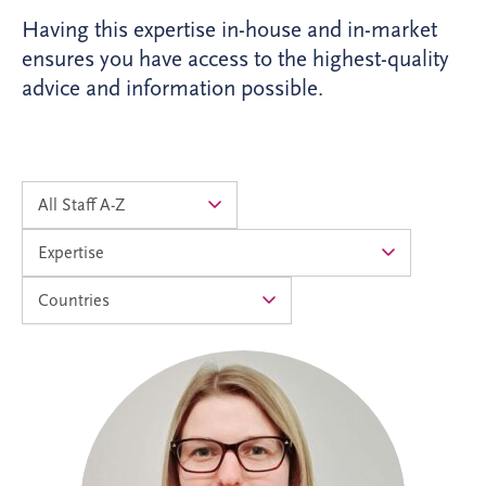
Having this expertise in-house and in-market
ensures you have access to the highest-quality
advice and information possible.
Alison joined Invesis in 2024 as an
Accounts Assistant and progressed into
the Management Accountants team in
2026. As Operational Finance Manager,
she supports the financial operations of
PPP projects across the UK and Ireland,