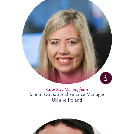
Courtney joined Invesis in 2021 after
qualifying as a Chartered Accountant with
ICAS. She oversees financial reporting and
compliance across operational PPP
projects in sectors including roads, justice
and education, bringing strong technical
expertise and experience from a
background in audit.
Courtney McLaughlan
Senior Operational Finance Manager
UK and Ireland
An Investment Manager within the
Origination team, Damian Conway