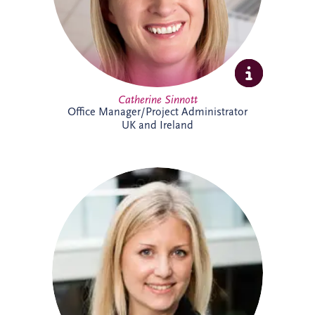
Catherine Sinnott
Office Manager/Project Administrator
UK and Ireland
Charlotte joined Invesis in 2021 and
supports the UK and Irish bidding and
operations teams. A qualified solicitor
since 2008, she has extensive
infrastructure experience, including
advising sponsors and lenders on PPP
financings, refinancings, operational
matters, acquisitions and disposals. She
has worked on almost every PPP project
in Ireland, alongside numerous other
infrastructure and renewable energy
projects.