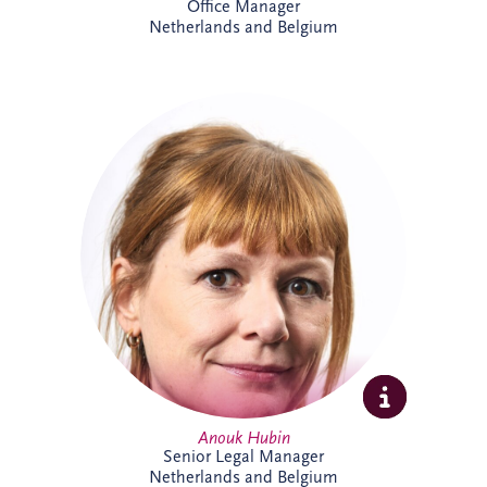
Office Manager
Netherlands and Belgium
Anouk joined Invesis in 2023 and works
on international PPP and project finance
transactions across complex infrastructure
projects. As Senior Legal Manager, she
combines legal, commercial and strategic
expertise to support project delivery
across multiple jurisdictions. Outside
work, Anouk enjoys swimming, reading
and travelling.
Anouk Hubin
Senior Legal Manager
Netherlands and Belgium