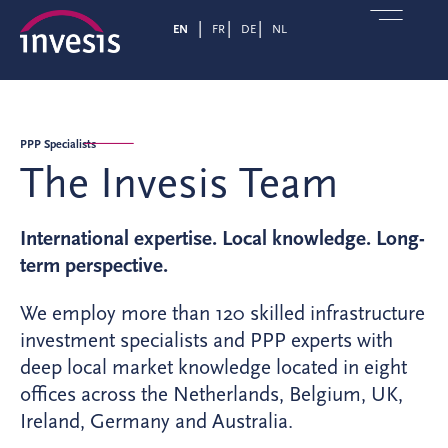
EN
FR
DE
NL
PPP Specialists
The Invesis Team
International expertise. Local knowledge. Long-
term perspective.
We employ more than 120 skilled infrastructure
investment specialists and PPP experts with
deep local market knowledge located in eight
offices across the Netherlands, Belgium, UK,
Ireland, Germany and Australia.