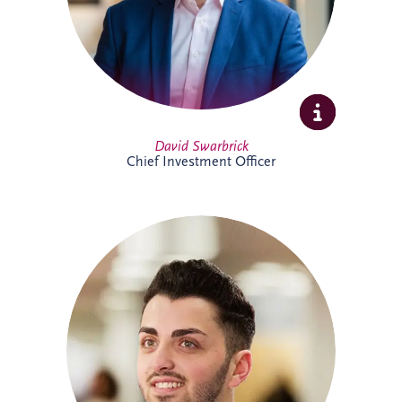
Full Profile
David Swarbrick
Chief Investment Officer
Dayle joined Invesis in 2019 and oversees
financial compliance across UK and
Ireland PPP projects spanning multiple
sectors. A qualified Chartered Accountant,
he also supports the company's
forecasting processes and brings valuable
experience from both practice and
industry.