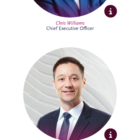
Full Profile
Chris Williams
Chief Executive Officer
Christian joined Invesis in 2010 and now
leads the German legal department. He
oversees the legal aspects of bidding,
financing, construction and maintenance
for major infrastructure projects, while
also advising on wider business strategy
and corporate legal matters. His
experience includes work on the
Administrative Center Burgdorf,
Bremervörde Prison, University Hospital
Schleswig-Holstein, Availability Model A94
and Availability Model A10/A24.