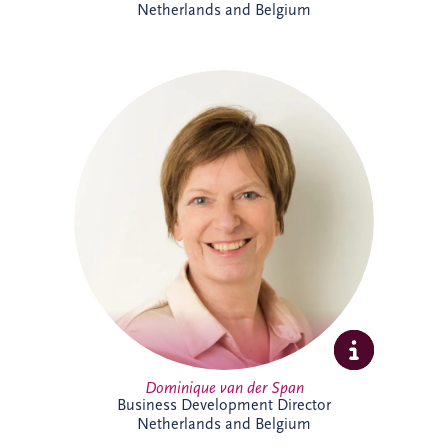
Netherlands and Belgium
Dominique van der Span has over 30
years' experience across social
infrastructure, real estate and PPP, with
strong expertise in project finance and
project management. Based in Brussels,
she leads business development and bid
activities across Belgium and the
Netherlands, working with
multidisciplinary teams and partners to
secure sustainable infrastructure projects
that create long-term value for
communities.
Dominique van der Span
Business Development Director
Netherlands and Belgium