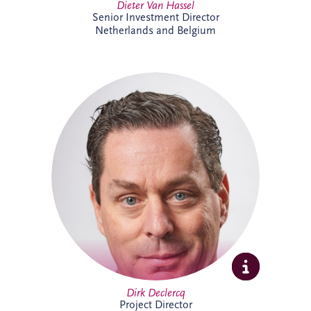
Dieter Van Hassel
Senior Investment Director
Netherlands and Belgium
Dirk Declercq has extensive experience in
infrastructure and PPP projects across the
Netherlands and Belgium. He leads the
delivery of complex projects, working
closely with clients, contractors and
stakeholders to achieve successful
outcomes. His expertise spans project
management, commercial oversight and
operational performance, supporting
long-term value creation.
Dirk Declercq
Project Director