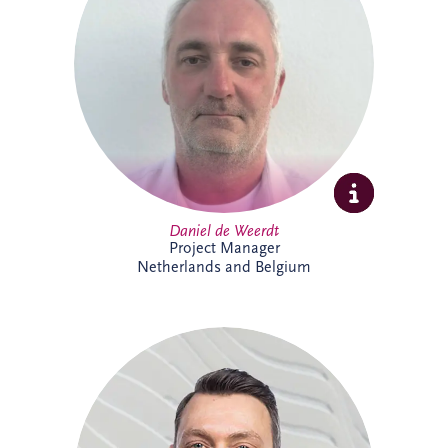
strategies, asset performance and
operational reliability across complex
infrastructure and PPP projects. Daniel
specialises in maintenance optimisation,
risk management, technical due diligence,
and delivering sustainable, long-term
solutions that enhance infrastructure
performance and resilience.
Daniel de Weerdt
Project Manager
Netherlands and Belgium
Danny joined Invesis in 2017 and is now
Project Director within the Netherlands
and Belgium business unit's Project
Delivery Team. He supports the delivery
of complex infrastructure projects,
bringing strong project management