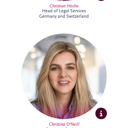
Christian Höche
Head of Legal Services
Germany and Switzerland
Christina joined the Glasgow team in
2026 as an Accounts Assistant supporting
the UK and Ireland business unit. With
previous experience in accounts
management within the private property
sector, she is focused on developing her
expertise while supporting the wider
finance team.
Christina O’Neill