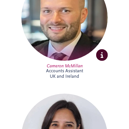
include tax, invoicing, reconciliations and
payment processes. Cameron brings
experience across shipping, commercial
and contract environments and is looking
forward to expanding his knowledge of
the PPP sector further.
Cameron McMillan
Accounts Assistant
UK and Ireland
Catalina joined Invesis in 2024 as ESG
Manager, bringing more than 14 years'
experience in sustainability and
environmental management across Chile
and the UK. She leads ESG reporting and
supports the implementation of