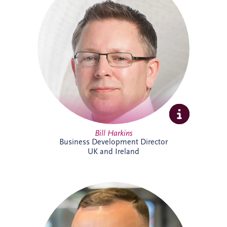
projects across the UK and Ireland. As
Business Development Director, he leads
origination activities across core and
emerging investment sectors. Bill has
successfully tendered over 30 PPP
projects, including Silvertown Tunnel in
London and Brisbane Cross River Rail,
and is recognised for building strong
strategic partnerships that deliver lasting
social and environmental value.
Bill Harkins
Business Development Director
UK and Ireland
Cameron McMillan joined Invesis in May
2026 as an Accounts Assistant,
supporting finance activities across UK
and Ireland projects. His responsibilities