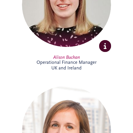
ensuring accurate reporting and strong
financial oversight. Alison is currently
studying towards her ACCA qualification.
Alison Buchan
Operational Finance Manager
UK and Ireland
Alison is a Chartered Accountant with
more than 17 years' experience at Invesis.
She leads the Operational Finance team
across the UK and Ireland, overseeing
financial reporting, governance and
control for bid companies and SPVs.
Known for her analytical approach and
leadership skills, Alison plays a key role in