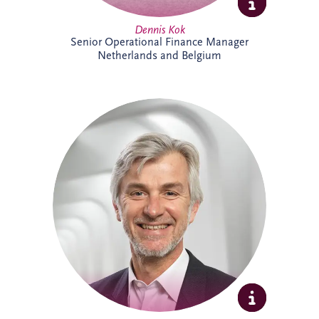
Dennis Kok
Senior Operational Finance Manager
Netherlands and Belgium
Dieter Van Hassel has over 20 years of
experience in infrastructure investment,
PPPs and DBFM/DBFMO projects across
Europe. As part of the Belgian bidding
team, he leads the origination, structuring
and delivery of complex infrastructure
transactions. His background spans
project finance, real estate and advisory
services, combining commercial, technical
and strategic expertise across major
infrastructure developments.