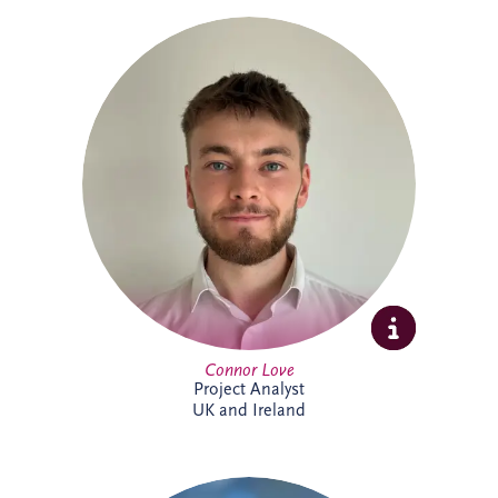
Connor Love joined Invesis in 2024 as a
Project Analyst, supporting Project
Directors and Project Managers with our
UK and Ireland investments. A graduate
in International Business Management
from Edinburgh Napier University, he
enjoys tackling new challenges. Outside
work, Connor keeps active through
football, cycling and gym sessions.
Connor Love
Project Analyst
UK and Ireland