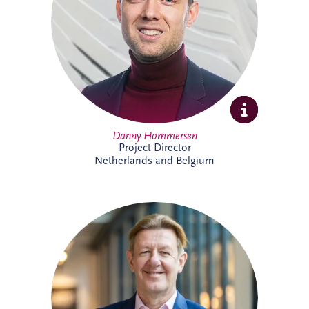
expertise and extensive experience across
PPP developments.
Danny Hommersen
Project Director
Netherlands and Belgium
David Swarbrick serves as the Chief
Investment Officer (CIO) for the Invesis
Group, a position he assumed in April
2023. He joined Invesis in 2020 as the
Managing Director for the UK and
Ireland.