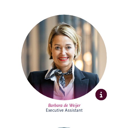
Barbara joined Invesis in 2023 as
Executive Assistant, supporting the CEO
and COO. With experience across
corporate and research environments,
she is recognised for her organisational
skills, professionalism and stakeholder
management expertise, helping support
executive leadership and complex
international business activities.
Barbara de Weijer
Executive Assistant