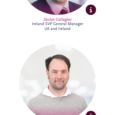
Declan Gallagher
Ireland SVP General Manager
UK and Ireland
Dennis joined Invesis in 2013 and was
promoted to Senior Operational Finance
Manager in 2026. He is responsible for
several operational projects across the
Netherlands and Belgium, including the
Evara Schools project. Dennis also played
a key role in the selection of Invesis' new
ERP system, drawing on his extensive
experience in financial administration and
complex finance management.