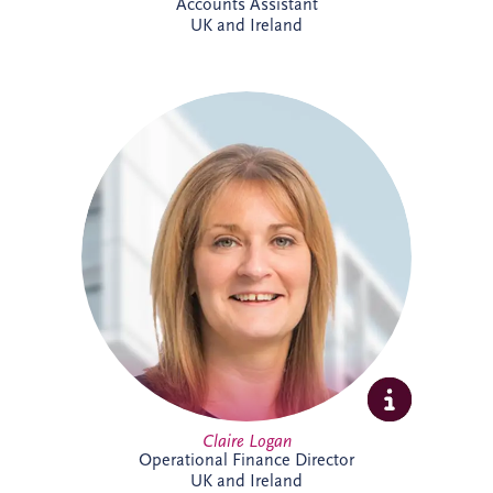
Accounts Assistant
UK and Ireland
Claire is a Chartered Management
Accountant with more than 23 years'
finance experience, including 16 years
specialising in PPP projects. She leads a
team delivering financial reporting and
control across SPVs within the Invesis
portfolio and has played a key role in
major infrastructure projects, including
Silvertown Tunnel in London.
Claire Logan
Operational Finance Director
UK and Ireland