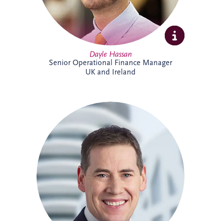
Dayle Hassan
Senior Operational Finance Manager
UK and Ireland
Declan Gallagher has extensive
experience in the PPP sector, spanning
project finance, commercial management,
construction delivery and operations. He
oversees infrastructure projects across
Ireland, managing stakeholder
relationships, operational performance,
compliance and lifecycle activities. With a
strong background in financial and project
management, Declan is recognised for
delivering practical solutions and positive
outcomes for clients and project partners.