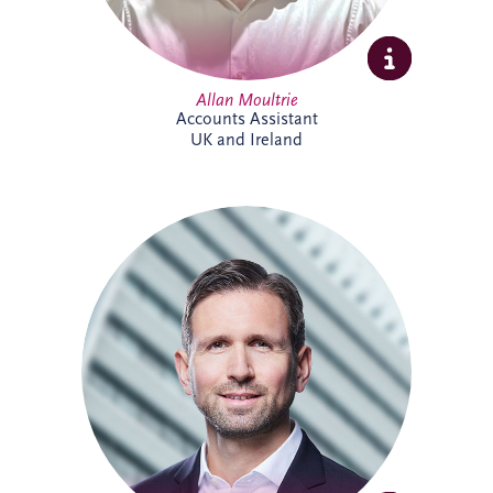
Allan Moultrie
Accounts Assistant
UK and Ireland
Andreas has been active in the PPP sector
for over 20 years, and is a member of the
German Management Team and the
Origination Leadership Team. He has
delivered multiple projects across road
infrastructure, healthcare, security and
digital infrastructure. Andreas holds a
Master's degree in Industrial Engineering,
and leads the finance working committee
of the German federal PPP association
(BPPP).