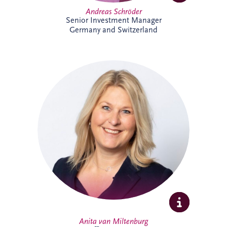
Andreas Schröder
Senior Investment Manager
Germany and Switzerland
Anita joined Invesis in October 2025 as
Office Manager for the Netherlands and
Belgium business unit. She enjoys
organising, connecting people, and
creating a welcoming workplace. With a
broad professional background, she
thrives on collaboration, learning, and
supporting colleagues to do their best
work.
Anita van Miltenburg