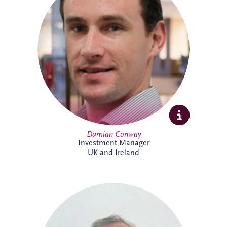
specialises in the development and
delivery of PPP infrastructure investments
across the UK and Ireland. A Chartered
Civil Engineer with over 20 years'
experience, he combines technical,
commercial and financial expertise to
support bid activities, stakeholder
engagement and the progression of
projects from early opportunity through to
financial close.
Damian Conway
Investment Manager
UK and Ireland
Daniel de Weerdt has over 30 years'
experience in engineering, infrastructure,
maintenance and asset management. He
supports the development of technical