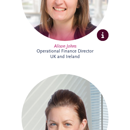
supporting the long-term success of the
business.
Alison Johns
Operational Finance Director
UK and Ireland
Alison is a Chartered Management
Accountant with over 25 years' experience
in PPP projects. She leads all financial
aspects of Invesis' tender opportunities,
delivering robust investment and
financing structures for major
infrastructure projects internationally.
Alison has supported landmark projects
including Silvertown Tunnel in London,
Cross River Rail in Australia and the
Burgdorf Prison Project in Switzerland.