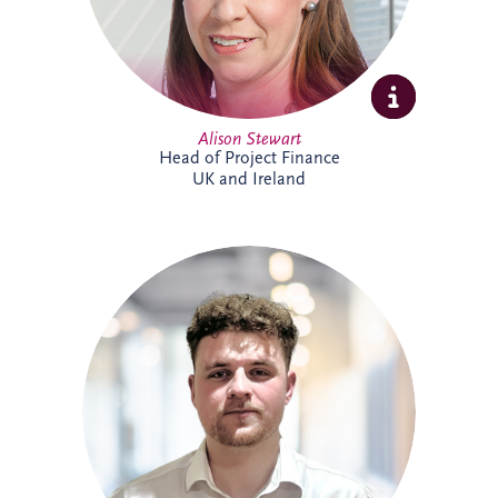
Alison Stewart
Head of Project Finance
UK and Ireland
Allan joined Invesis' Operational Finance
Team in April 2026. His responsibilities
range from invoicing and payment
processing to tax reporting and interest
calculations. Prior to Invesis, Allan worked
for FES Group and OCS Group UK. With
experience in management accounts, tax
reconciliations & cashflow forecasting.
Allan is currently working towards
achieving a chartered accountant
qualification with the ACCA.