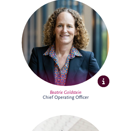
Beatrix is Chief Operating Officer (COO)
at Invesis Group with responsibility for
operations, ESG, insurance and risk
management and IT. In this role, she
works closely with the Board and
shareholder to strengthen governance,
enhance operational performance and
support the long-term value creation of
Invesis portfolio of infrastructure
investments.
Full Profile
Beatrix Goldstein
Chief Operating Officer
Bill has more than 25 years' experience
delivering major PPP infrastructure