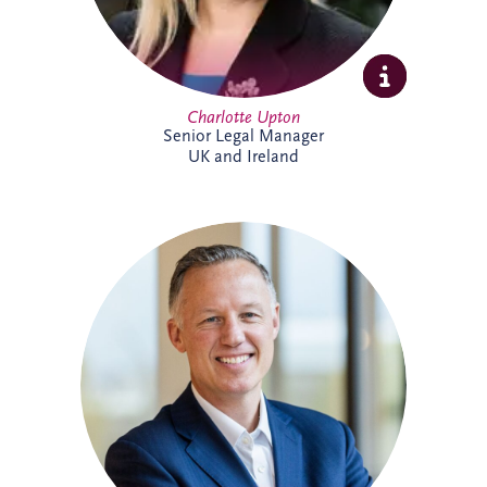
Charlotte Upton
Senior Legal Manager
UK and Ireland
With over two decades of experience in
the PPP sector, Chris has been integral to
Invesis since joining in 2005 as Finance
Manager. Following seven years with PwC
in Edinburgh and London, his career
trajectory within the company saw him
appointed Investments Director in 2009,
Finance Director in 2016, and ultimately,
Chief Executive Officer in November
2022.